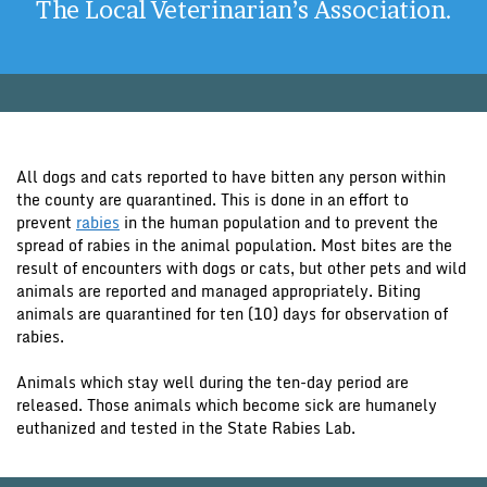
The Local Veterinarian’s Association.
All dogs and cats reported to have bitten any person within
the county are quarantined. This is done in an effort to
prevent
rabies
in the human population and to prevent the
spread of rabies in the animal population. Most bites are the
result of encounters with dogs or cats, but other pets and wild
animals are reported and managed appropriately. Biting
animals are quarantined for ten (10) days for observation of
rabies.
Animals which stay well during the ten-day period are
released. Those animals which become sick are humanely
euthanized and tested in the State Rabies Lab.