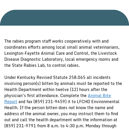
The rabies program staff works cooperatively with and
coordinates efforts among local small animal veterinarians,
Lexington-Fayette Animal Care and Control, the Livestock
Disease Diagnostic Laboratory, local emergency rooms and
the State Rabies Lab, to control rabies.
Under Kentucky Revised Statute 258.065 all incidents
involving person(s) bitten by animals must be reported to the
Health Department within twelve (12) hours after the
physician’s first attendance. Complete the
Animal Bite
Report
and fax (859) 231-9459) it to LFCHD Environmental
Health. If the person bitten does not know the name and
address of the animal owner, you may instruct them to find
out and call the health department with the information at
(859) 231-9791 from 8 a.m. to 4:30 p.m. Monday through