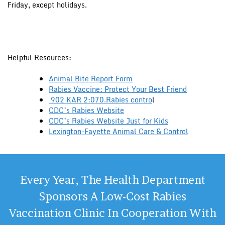
Friday, except holidays.
Helpful Resources:
Animal Bite Report Form
Rabies Vaccine: Protect Your Best Friend
902 KAR 2:070.Rabies contro
l
CDC’s Rabies Website
CDC’s Rabies Website Just for Kids
Lexington-Fayette Animal Care & Control
Every Year, The Health Department
Sponsors A Low-Cost Rabies
Vaccination Clinic In Cooperation With