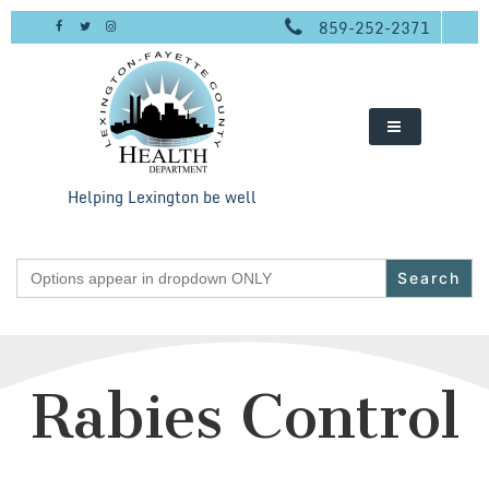
Skip
859-252-2371
to
content
Helping Lexington be well
Search
for:
Rabies Control