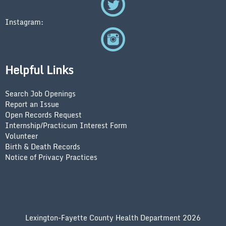
Instagram:
Helpful Links
Search Job Openings
Report an Issue
Open Records Request
Internship/Practicum Interest Form
Volunteer
Birth & Death Records
Notice of Privacy Practices
Lexington-Fayette County Health Department 2026