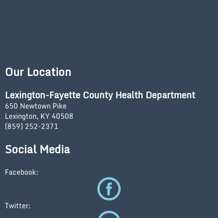
Our Location
Lexington-Fayette County Health Department
650 Newtown Pike
Lexington, KY 40508
(859) 252-2371
Social Media
Facebook:
Twitter: