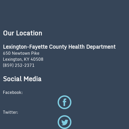
Our Location
Lexington-Fayette County Health Department
650 Newtown Pike
Lexington, KY 40508
(859) 252-2371
Social Media
Facebook:
Twitter: