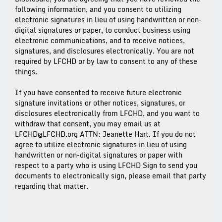
following information, and you consent to utilizing
electronic signatures in lieu of using handwritten or non-
digital signatures or paper, to conduct business using
electronic communications, and to receive notices,
signatures, and disclosures electronically. You are not
required by LFCHD or by law to consent to any of these
things.
If you have consented to receive future electronic
signature invitations or other notices, signatures, or
disclosures electronically from LFCHD, and you want to
withdraw that consent, you may email us at
LFCHD@LFCHD.org ATTN: Jeanette Hart. If you do not
agree to utilize electronic signatures in lieu of using
handwritten or non-digital signatures or paper with
respect to a party who is using LFCHD Sign to send you
documents to electronically sign, please email that party
regarding that matter.