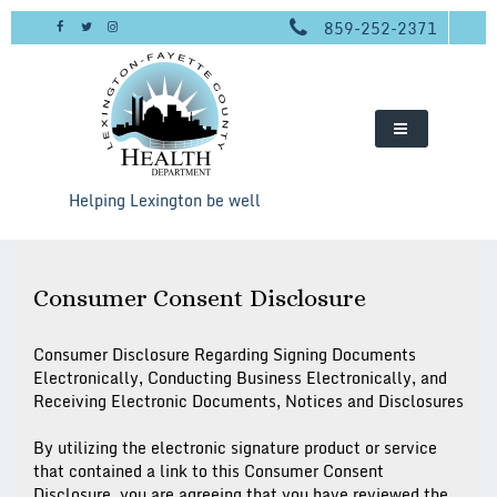
Skip
859-252-2371
to
content
Helping Lexington be well
Consumer Consent Disclosure
Consumer Disclosure Regarding Signing Documents
Electronically, Conducting Business Electronically, and
Receiving Electronic Documents, Notices and Disclosures
By utilizing the electronic signature product or service
that contained a link to this Consumer Consent
Disclosure, you are agreeing that you have reviewed the