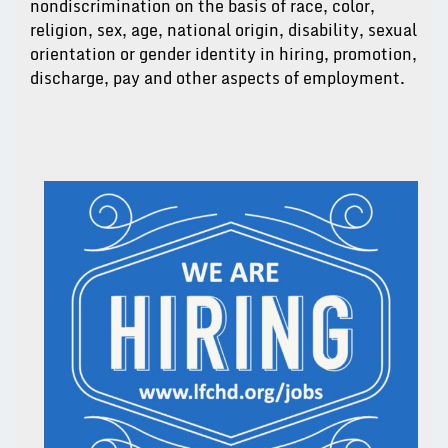
nondiscrimination on the basis of race, color,
religion, sex, age, national origin, disability, sexual
orientation or gender identity in hiring, promotion,
discharge, pay and other aspects of employment.