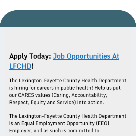
Apply Today:
Job Opportunities At
LFCHD
!
The Lexington-Fayette County Health Department
is hiring for careers in public health! Help us put
our CARES values (Caring, Accountability,
Respect, Equity and Service) into action.
The Lexington-Fayette County Health Department
is an Equal Employment Opportunity (EEO)
Employer, and as such is committed to