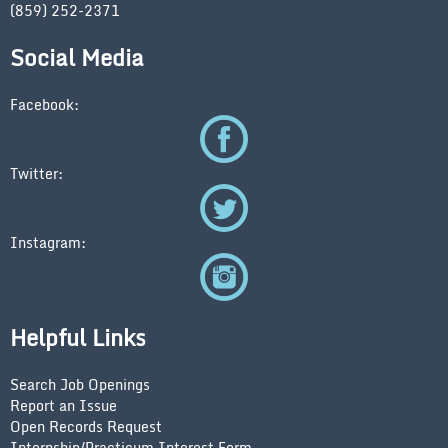
(859) 252-2371
Social Media
Facebook:
Twitter:
Instagram:
Helpful Links
Search Job Openings
Report an Issue
Open Records Request
Internship/Practicum Interest Form