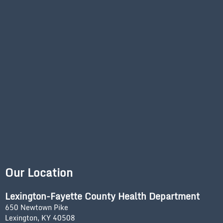
Our Location
Lexington-Fayette County Health Department
650 Newtown Pike
Lexington, KY 40508