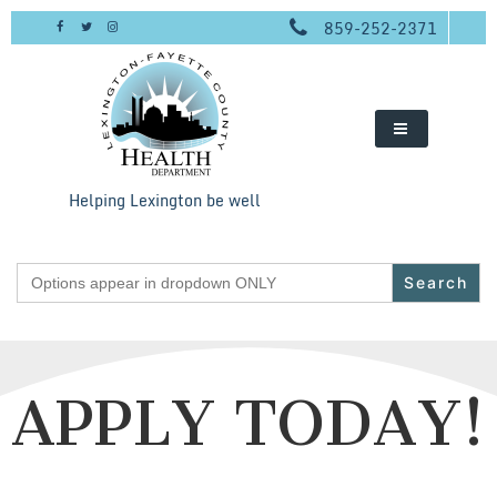
Skip
859-252-2371
to
content
Helping Lexington be well
Search
for:
APPLY TODAY!