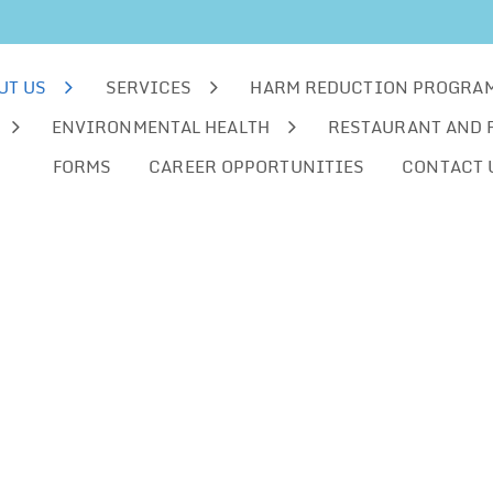
UT US
SERVICES
HARM REDUCTION PROGRA
ENVIRONMENTAL HEALTH
RESTAURANT AND 
FORMS
CAREER OPPORTUNITIES
CONTACT 