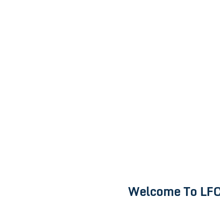
Welcome To LFC