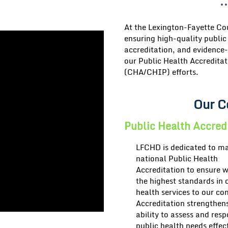
At the
Lexington-Fayette C
ensuring
high-quality public
accreditation, and evidence-
our
Public Health Accreditat
(CHA/CHIP)
efforts.
Our C
Public Health Accred
LFCHD is dedicated to ma
national
Public Health
Accreditation
to ensure 
the highest standards in 
health services to our c
Accreditation strengthen
ability to assess and res
public health needs effect