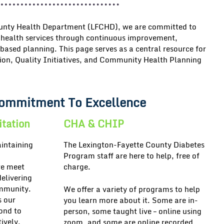
ounty Health Department (LFCHD)
, we are committed to
 health services
through continuous improvement,
based planning. This page serves as a central resource for
ion, Quality Initiatives, and Community Health Planning
ommitment To Excellence
itation
CHA & CHIP
intaining
The Lexington-Fayette County Diabetes
Program staff are here to help, free of
we meet
charge.
delivering
ommunity.
We offer a variety of programs to help
s our
you learn more about it. Some are in-
pond to
person, some taught live – online using
ively.
zoom, and some are online recorded