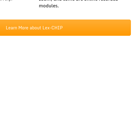
modules.
Learn More about Lex-CHIP