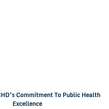
HD’s Commitment To Public Health
Excellence