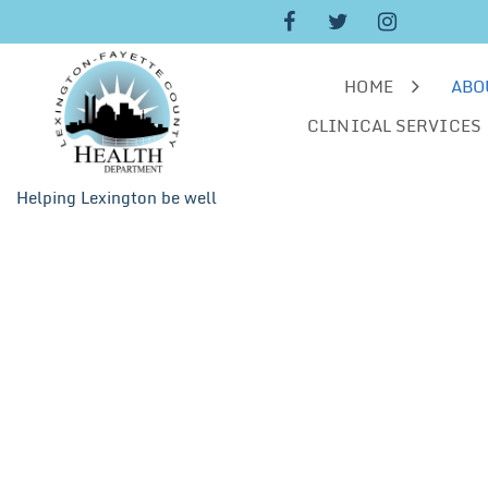
Skip
to
content
HOME
ABO
CLINICAL SERVICES
Helping Lexington be well