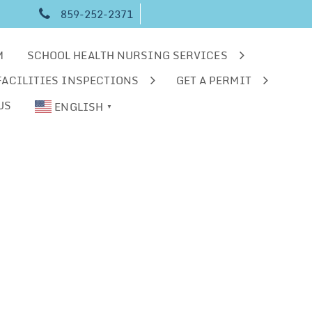
859-252-2371
M
SCHOOL HEALTH NURSING SERVICES
FACILITIES INSPECTIONS
GET A PERMIT
US
ENGLISH
▼