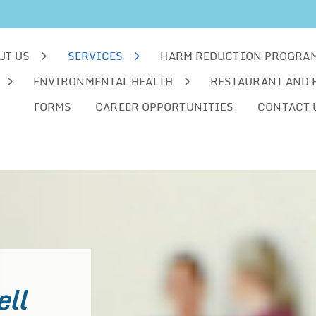
UT US
SERVICES
HARM REDUCTION PROGRA
ENVIRONMENTAL HEALTH
RESTAURANT AND 
FORMS
CAREER OPPORTUNITIES
CONTACT 
ell