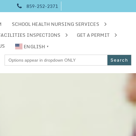
859-252-2371
M
SCHOOL HEALTH NURSING SERVICES
FACILITIES INSPECTIONS
GET A PERMIT
US
ENGLISH
▼
Search
for: