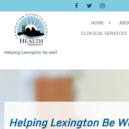
Skip
to
content
HOME
ABO
CLINICAL SERVICES
Helping Lexington be well
Helping Lexington Be W