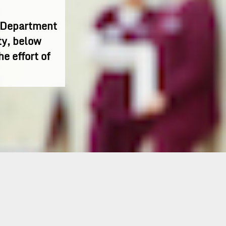
h Department
ty, below
he effort of