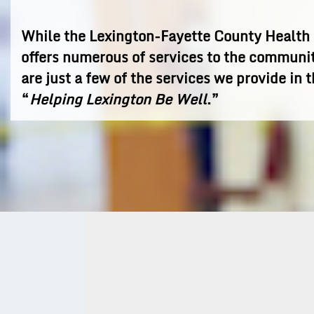
While the Lexington-Fayette County Healt
offers numerous of services to the communi
are just a few of the services we provide in t
“
Helping Lexington Be Well
.”