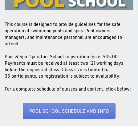
This course is designed to provide guidelines for the safe
operation of swimming pools and spas. Pool owners,
managers, and maintenance personnel are encouraged to
attend.
Pool & Spa Operators School registration fee is $35.00.
Payments must be received
at least two (2) working days
before the requested class. Class size is limited to
35 participants, so registration is subject to availability.
For a complete schedule of classes and content, click below:
POOL SCHOOL SCHEDULE AND INFO