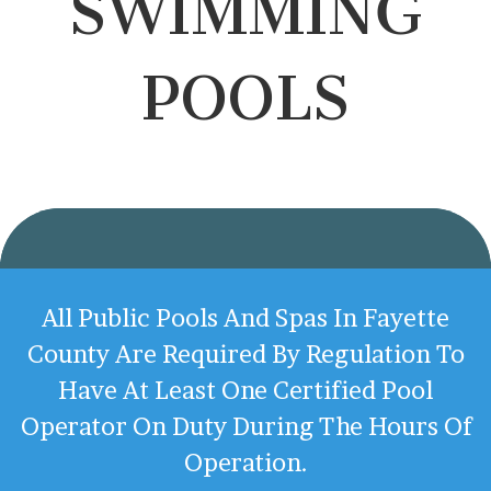
SWIMMING
POOLS
All Public Pools And Spas In Fayette
County Are Required By Regulation To
Have At Least One Certified Pool
Operator On Duty During The Hours Of
Operation.