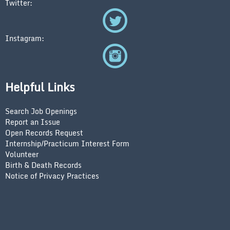
Twitter:
Instagram:
Helpful Links
Search Job Openings
Report an Issue
Open Records Request
Internship/Practicum Interest Form
Volunteer
Birth & Death Records
Notice of Privacy Practices