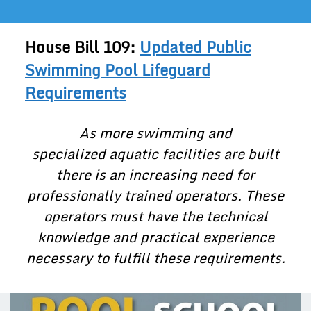
House Bill 109:
Updated Public
Swimming Pool Lifeguard
Requirements
As more swimming and
specialized aquatic facilities are built
there is an increasing need for
professionally trained operators. These
operators must have the technical
knowledge and practical experience
necessary to fulfill these requirements.