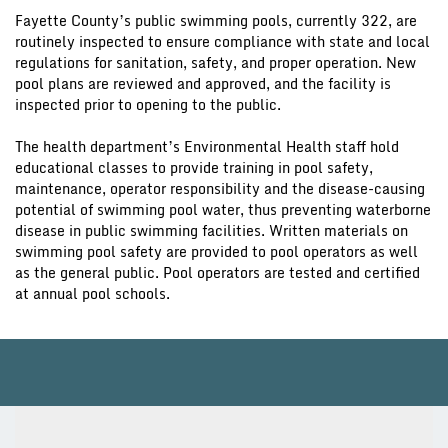
Fayette County’s public swimming pools, currently 322, are
routinely inspected to ensure compliance with state and local
regulations for sanitation, safety, and proper operation. New
pool plans are reviewed and approved, and the facility is
inspected prior to opening to the public.
The health department’s Environmental Health staff hold
educational classes to provide training in pool safety,
maintenance, operator responsibility and the disease-causing
potential of swimming pool water, thus preventing waterborne
disease in public swimming facilities. Written materials on
swimming pool safety are provided to pool operators as well
as the general public. Pool operators are tested and certified
at annual pool schools.