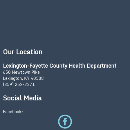
Our Location
Lexington-Fayette County Health Department
650 Newtown Pike
Lexington, KY 40508
(859) 252-2371
Social Media
Facebook: