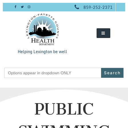
Skip
859-252-2371
to
content
Helping Lexington be well
Search
for:
PUBLIC