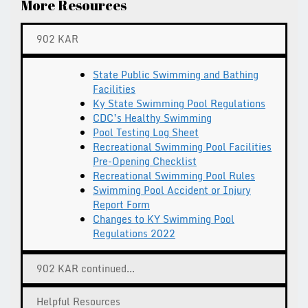
More Resources
902 KAR
State Public Swimming and Bathing
Facilities
Ky State Swimming Pool Regulations
CDC’s Healthy Swimming
Pool Testing Log Sheet
Recreational Swimming Pool Facilities
Pre-Opening Checklist
Recreational Swimming Pool Rules
Swimming Pool Accident or Injury
Report Form
Changes to KY Swimming Pool
Regulations 2022
902 KAR continued...
Helpful Resources