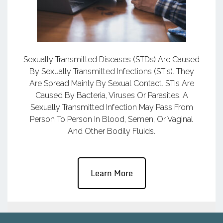
Sexually Transmitted Diseases (STDs) Are Caused
By Sexually Transmitted Infections (STIs). They
Are Spread Mainly By Sexual Contact. STIs Are
Caused By Bacteria, Viruses Or Parasites. A
Sexually Transmitted Infection May Pass From
Person To Person In Blood, Semen, Or Vaginal
And Other Bodily Fluids.
Learn More