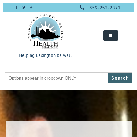
Skip
859-252-2371
to
content
Helping Lexington be well
Search
for: