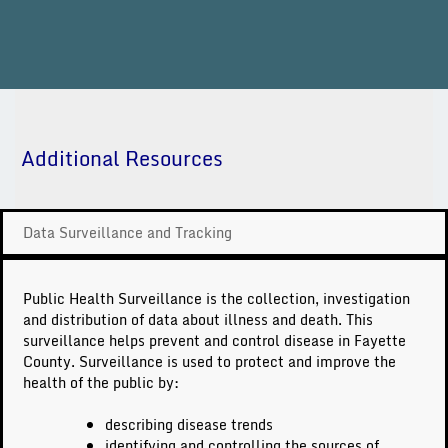
Additional Resources
Data Surveillance and Tracking
Public Health Surveillance is the collection, investigation
and distribution of data about illness and death. This
surveillance helps prevent and control disease in Fayette
County. Surveillance is used to protect and improve the
health of the public by:
describing disease trends
identifying and controlling the sources of