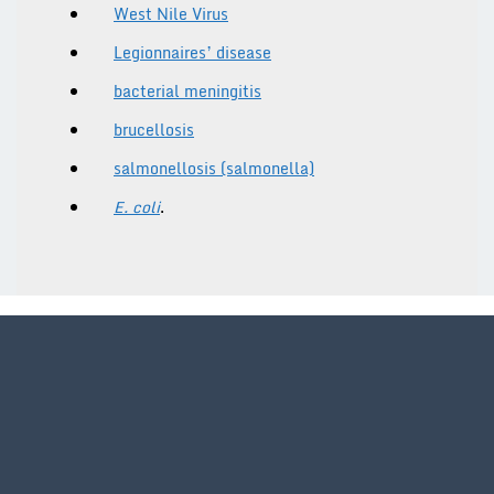
West Nile Virus
Legionnaires’ disease
bacterial meningitis
brucellosis
salmonellosis (salmonella)
E. coli
.