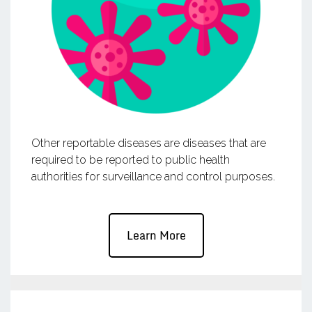
Other reportable diseases are diseases that are
required to be reported to public health
authorities for surveillance and control purposes.
Learn More