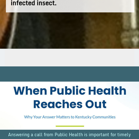
infected insect.
Answering a call from Public Health is important for timely