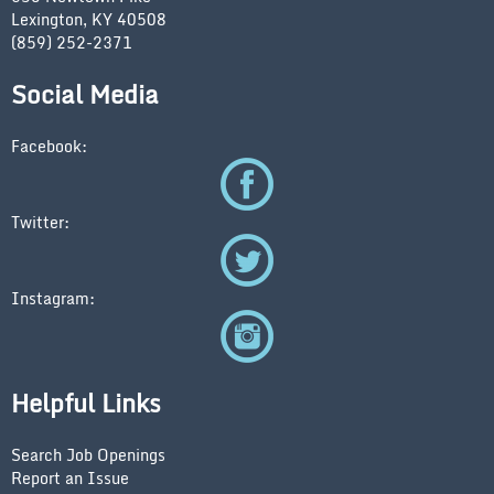
Lexington, KY 40508
(859) 252-2371
Social Media
Facebook:
Twitter:
Instagram:
Helpful Links
Search Job Openings
Report an Issue