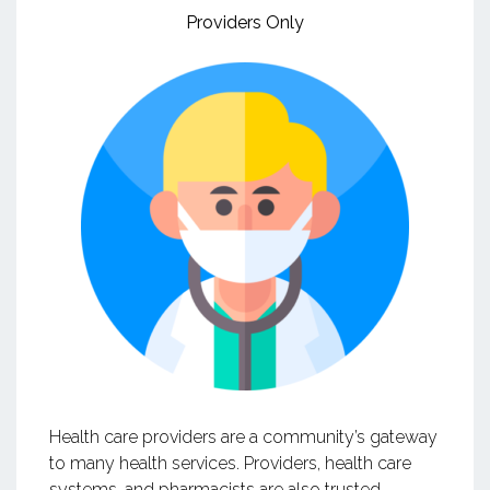
Providers Only
Health care providers are a community’s gateway
to many health services. Providers, health care
systems, and pharmacists are also trusted