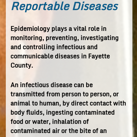
Reportable Diseases
Epidemiology plays a vital role in
monitoring, preventing, investigating
and controlling infectious and
communicable diseases in Fayette
County.
An infectious disease can be
transmitted from person to person, or
animal to human, by direct contact with
body fluids, ingesting contaminated
food or water, inhalation of
contaminated air or the bite of an