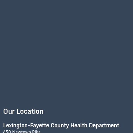
Our Location
Lexington-Fayette County Health Department
650 Newtown Pike