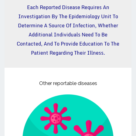
Each Reported Disease Requires An
Investigation By The Epidemiology Unit To
Determine A Source Of Infection, Whether
Additional Individuals Need To Be
Contacted, And To Provide Education To The
Patient Regarding Their Illness.
Other reportable diseases