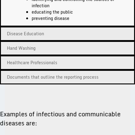
infection
educating the public
preventing disease
Disease Education
Hand Washing
Healthcare Professionals
Documents that outline the reporting process
Examples of infectious and communicable
diseases are: