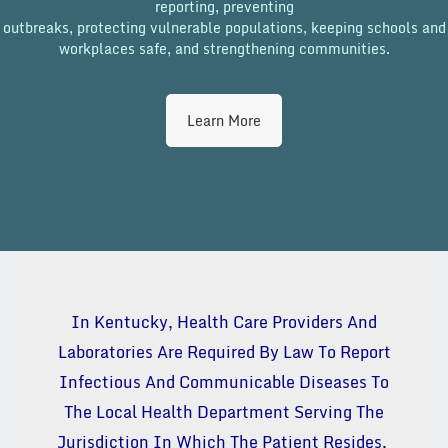
reporting, preventing
outbreaks, protecting vulnerable populations, keeping schools and
workplaces safe, and strengthening communities.
Learn More
In Kentucky, Health Care Providers And
Laboratories Are Required By Law To Report
Infectious And Communicable Diseases To
The Local Health Department Serving The
Jurisdiction In Which The Patient Resides.