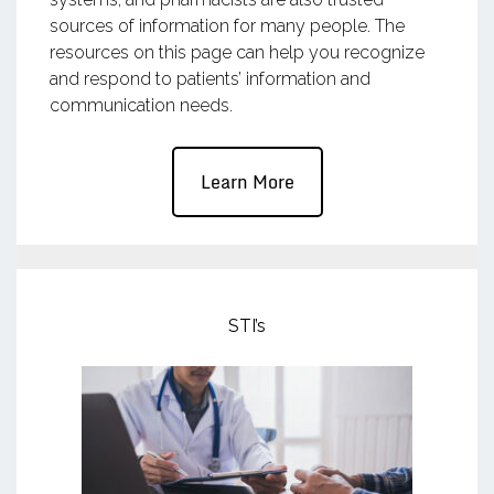
sources of information for many people. The
resources on this page can help you recognize
and respond to patients’ information and
communication needs.
Learn More
STI’s