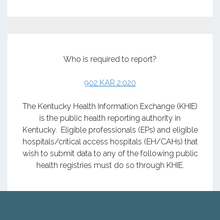
Who is required to report?
902 KAR 2:020
​​​​​​​The Kentucky Health Information Exchange (KHIE)
is the public health reporting authority in
Kentucky. Eligible professionals (EPs) and eligible
hospitals/critical access hospitals (EH/CAHs) that
wish to submit data to any of the following public
health registries must do so through KHIE.