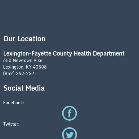
Our Location
Lexington-Fayette County Health Department
650 Newtown Pike
Lexington, KY 40508
(859) 252-2371
Social Media
Facebook:
Twitter: