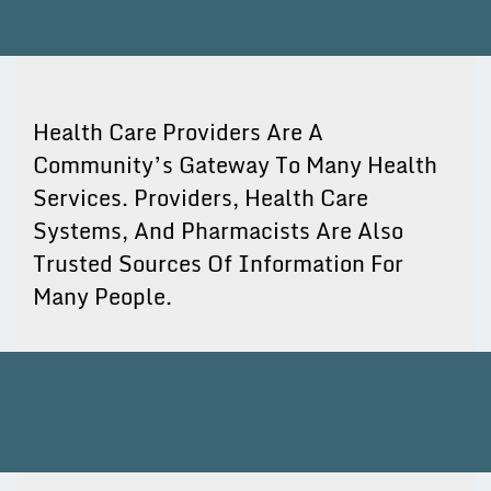
Health Care Providers Are A
Community’s Gateway To Many Health
Services. Providers, Health Care
Systems, And Pharmacists Are Also
Trusted Sources Of Information For
Many People.