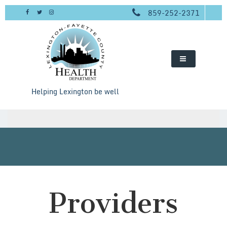
Skip
859-252-2371
to
content
Helping Lexington be well
Providers