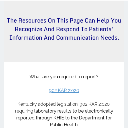
The Resources On This Page Can Help You
Recognize And Respond To Patients’
Information And Communication Needs.
What are you required to report?
902 KAR 2:020
Kentucky adopted legislation, 902 KAR 2:020,
requiring
laboratory results to be electronically
reported through KHIE to the Department for
Public Health
.