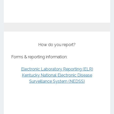
How do you report?
Forms & reporting information:
Electronic Laboratory Reporting (ELR)
Kentucky National Electronic Disease
Surveillance System (NEDSS)