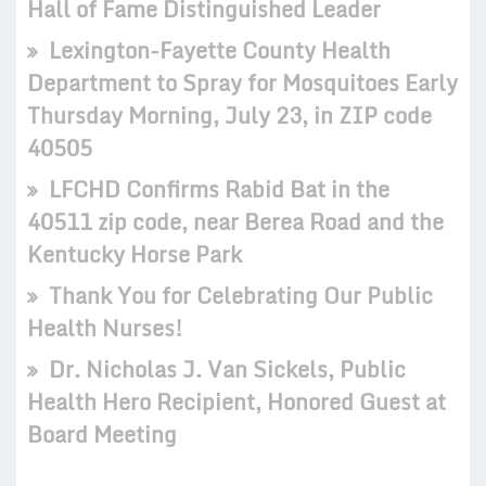
Hall of Fame Distinguished Leader
Lexington-Fayette County Health
Department to Spray for Mosquitoes Early
Thursday Morning, July 23, in ZIP code
40505
LFCHD Confirms Rabid Bat in the
40511 zip code, near Berea Road and the
Kentucky Horse Park
Thank You for Celebrating Our Public
Health Nurses!
Dr. Nicholas J. Van Sickels, Public
Health Hero Recipient, Honored Guest at
Board Meeting