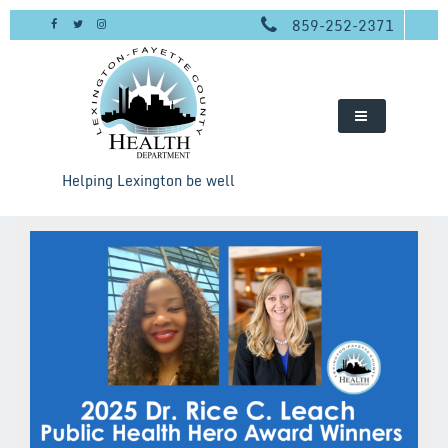
Skip
859-252-2371
to
content
Helping Lexington be well