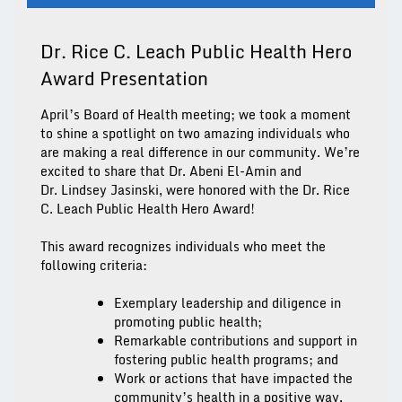
Dr. Rice C. Leach Public Health Hero
Award Presentation
April’s Board of Health meeting; we took a moment
to shine a spotlight on two amazing individuals who
are making a real difference in our community. We’re
excited to share that
Dr. Abeni El-Amin
and
Dr.
Lindsey
Jasinski,
were honored with the
Dr. Rice
C. Leach
Public Health Hero Award
!
This award recognizes individuals who meet the
following criteria:
Exemplary leadership and diligence in
promoting public health;
Remarkable contributions and support in
fostering public health programs; and
Work or actions that have impacted the
community’s health in a positive way.