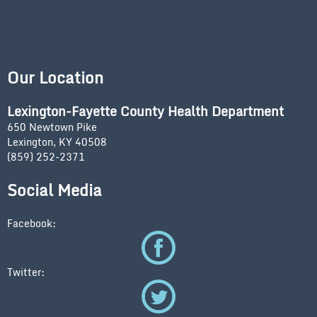
Our Location
Lexington-Fayette County Health Department
650 Newtown Pike
Lexington, KY 40508
(859) 252-2371
Social Media
Facebook:
Twitter: