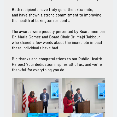
Both recipients have truly gone the extra mile,
and have shown a strong commitment to improving
the health of Lexington residents.
The awards were proudly presented by Board member
Dr. Maria Gomez and Board Chair Dr. Majd Jabbour
who shared a few words about the incredible impact
these individuals have had.
Big thanks and congratulations to our Public Health
Heroes! Your dedication inspires all of us, and we’re
thankful for everything you do.