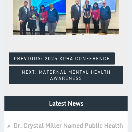
Post
PREVIOUS:
2025 KPHA CONFERENCE
Navigation
NEXT:
MATERNAL MENTAL HEALTH
AWARENESS
Latest News
Dr. Crystal Miller Named Public Health