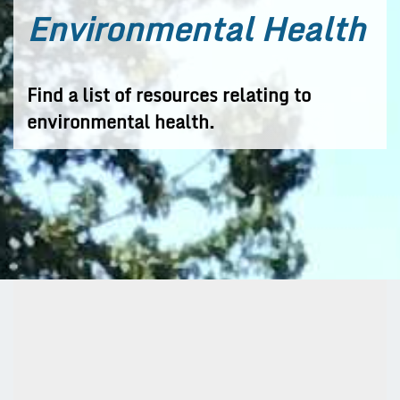
Environmental Health
Find a list of resources relating to
environmental health.