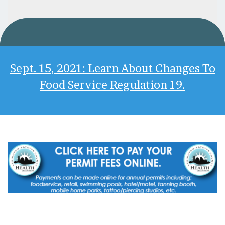
Sept. 15, 2021: Learn About Changes To
Food Service Regulation 19.
*If The Above Graphic Link Does Not Work