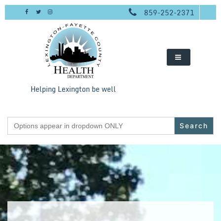
Skip
859-252-2371
to
content
Helping Lexington be well
Search
for: