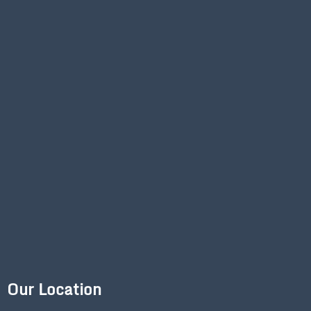
Our Location