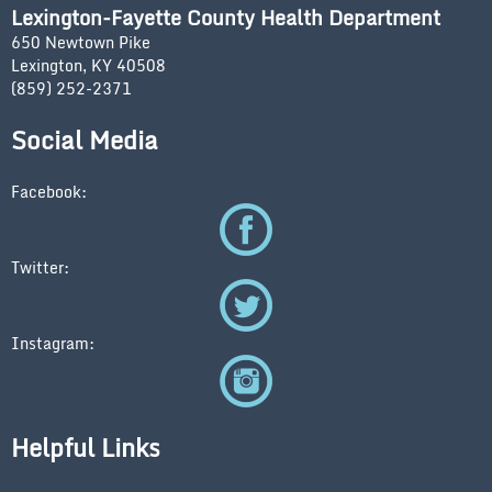
Lexington-Fayette County Health Department
650 Newtown Pike
Lexington, KY 40508
(859) 252-2371
Social Media
Facebook:
Twitter:
Instagram:
Helpful Links