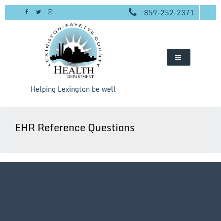
Skip
859-252-2371
to
content
Helping Lexington be well
EHR Reference Questions