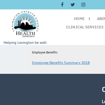
Skip
to
content
HOME
ABO
CLINICAL SERVICES
Helping Lexington be well
Employee Benefits
Employee Benefits Summary 2018
L