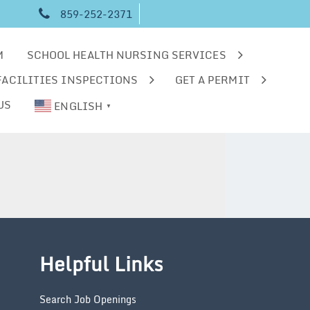
859-252-2371
M
SCHOOL HEALTH NURSING SERVICES
FACILITIES INSPECTIONS
GET A PERMIT
US
ENGLISH
▼
Helpful Links
Search Job Openings