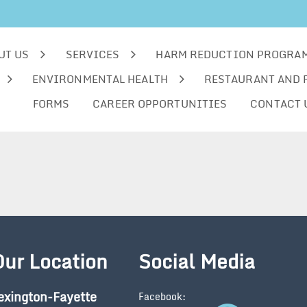
UT US
SERVICES
HARM REDUCTION PROGRA
ENVIRONMENTAL HEALTH
RESTAURANT AND 
FORMS
CAREER OPPORTUNITIES
CONTACT 
Our Location
Social Media
exington-Fayette
Facebook: