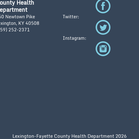
ounty Health
epartment
50 Newtown Pike
Twitter:
exington, KY 40508
859) 252-2371
Instagram:
Lexington-Fayette County Health Department 2026