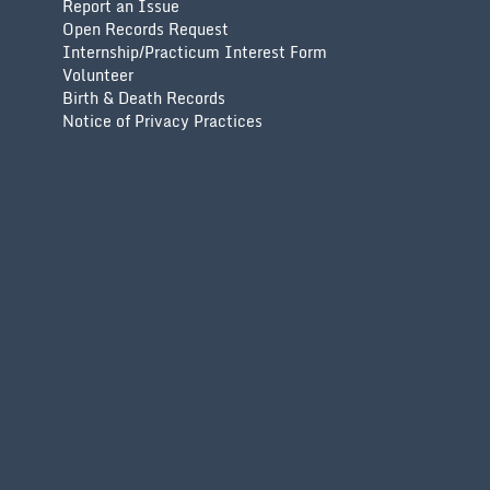
Report an Issue
Open Records Request
Internship/Practicum Interest Form
Volunteer
Birth & Death Records
Notice of Privacy Practices