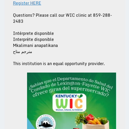
Register HERE
Questions? Please call our
WIC clinic at 859-288-
2483
Intérprete disponible
Interprète disponible
Mkalimani anapatikana
مترجم متاح
This institution is an equal opportunity provider.