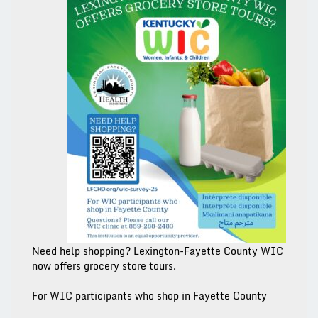
Need help shopping? Lexington-Fayette County WIC
now offers grocery store tours.
For WIC participants who
shop in Fayette County