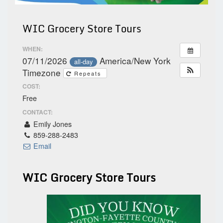
WIC Grocery Store Tours
WHEN:
07/11/2026
America/New York
all-day
Timezone
Repeats
COST:
Free
CONTACT:
Emily Jones
859-288-2483
Email
WIC Grocery Store Tours