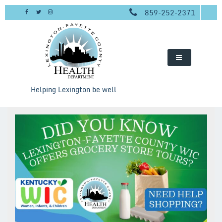
Skip
859-252-2371
to
content
Helping Lexington be well