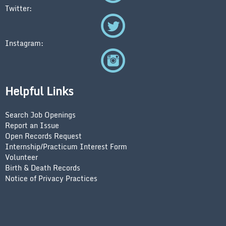
Twitter:
Instagram:
Helpful Links
Search Job Openings
Report an Issue
Open Records Request
Internship/Practicum Interest Form
Volunteer
Birth & Death Records
Notice of Privacy Practices