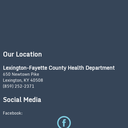
Our Location
Lexington-Fayette County Health Department
650 Newtown Pike
Lexington, KY 40508
(859) 252-2371
Social Media
Facebook: