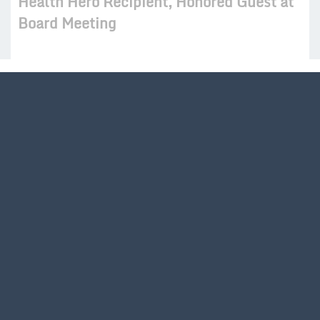
Health Hero Recipient, Honored Guest at
Board Meeting