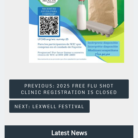
Post
PREVIOUS:
2025 FREE FLU SHOT
CLINIC REGISTRATION IS CLOSED
Navigation
NEXT:
LEXWELL FESTIVAL
Latest News