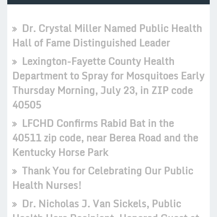
Dr. Crystal Miller Named Public Health
Hall of Fame Distinguished Leader
Lexington-Fayette County Health
Department to Spray for Mosquitoes Early
Thursday Morning, July 23, in ZIP code
40505
LFCHD Confirms Rabid Bat in the
40511 zip code, near Berea Road and the
Kentucky Horse Park
Thank You for Celebrating Our Public
Health Nurses!
Dr. Nicholas J. Van Sickels, Public