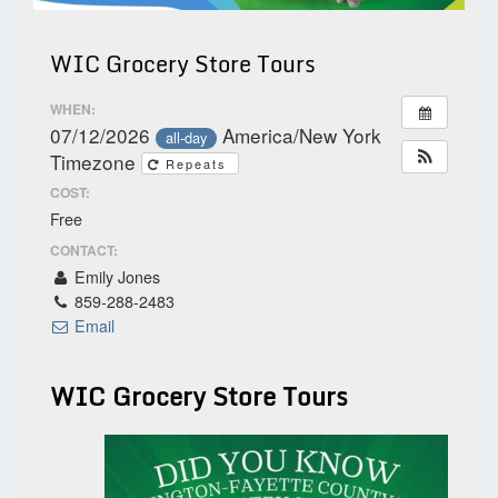
WIC Grocery Store Tours
WHEN:
07/12/2026
America/New York
all-day
Timezone
Repeats
COST:
Free
CONTACT:
Emily Jones
859-288-2483
Email
WIC Grocery Store Tours