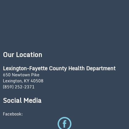
Our Location
Lexington-Fayette County Health Department
650 Newtown Pike
Lexington, KY 40508
(859) 252-2371
Social Media
Facebook: