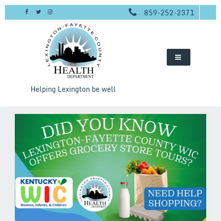
Skip
859-252-2371
to
content
Helping Lexington be well