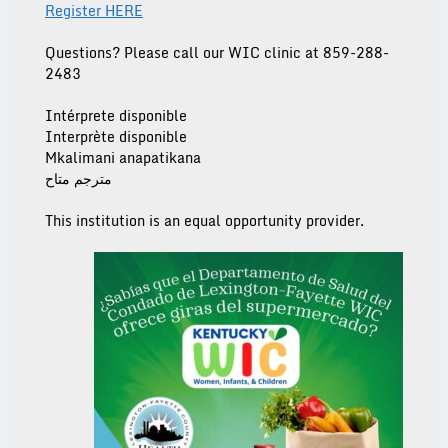
Register HERE
Questions? Please call our
WIC clinic at 859-288-
2483
Intérprete disponible
Interprète disponible
Mkalimani anapatikana
مترجم متاح
This institution is an equal opportunity provider.