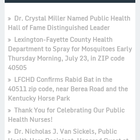
Dr. Crystal Miller Named Public Health
Hall of Fame Distinguished Leader
Lexington-Fayette County Health
Department to Spray for Mosquitoes Early
Thursday Morning, July 23, in ZIP code
40505
LFCHD Confirms Rabid Bat in the
40511 zip code, near Berea Road and the
Kentucky Horse Park
Thank You for Celebrating Our Public
Health Nurses!
Dr. Nicholas J. Van Sickels, Public