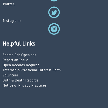
Twitter:
Instagram:
Helpful Links
Search Job Openings
Report an Issue
Open Records Request
Internship/Practicum Interest Form
Volunteer
Birth & Death Records
Notice of Privacy Practices