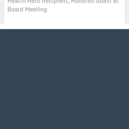
Health Hero Recipient, Honored Guest at
Board Meeting