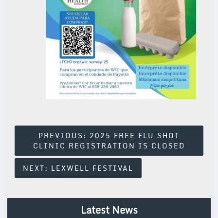
Post
PREVIOUS:
2025 FREE FLU SHOT
CLINIC REGISTRATION IS CLOSED
Navigation
NEXT:
LEXWELL FESTIVAL
Latest News