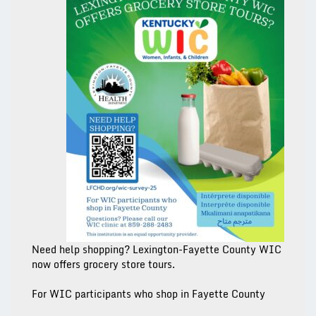
Need help shopping? Lexington-Fayette County WIC
now offers grocery store tours.
For WIC participants who
shop in Fayette County