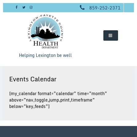
Skip
859-252-2371
to
content
Helping Lexington be well
Events Calendar
[my_calendar format=”calendar” time=”month”
above=”nav,toggle,jump,print,timeframe”
below=”key,feeds”]