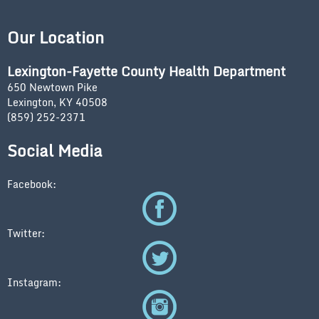
Our Location
Lexington-Fayette County Health Department
650 Newtown Pike
Lexington, KY 40508
(859) 252-2371
Social Media
Facebook:
Twitter:
Instagram: