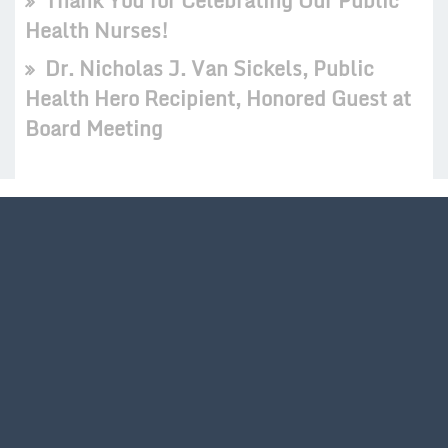
Thank You for Celebrating Our Public
Health Nurses!
Dr. Nicholas J. Van Sickels, Public
Health Hero Recipient, Honored Guest at
Board Meeting