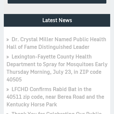
Latest News
Dr. Crystal Miller Named Public Health
Hall of Fame Distinguished Leader
Lexington-Fayette County Health
Department to Spray for Mosquitoes Early
Thursday Morning, July 23, in ZIP code
40505
LFCHD Confirms Rabid Bat in the
40511 zip code, near Berea Road and the
Kentucky Horse Park