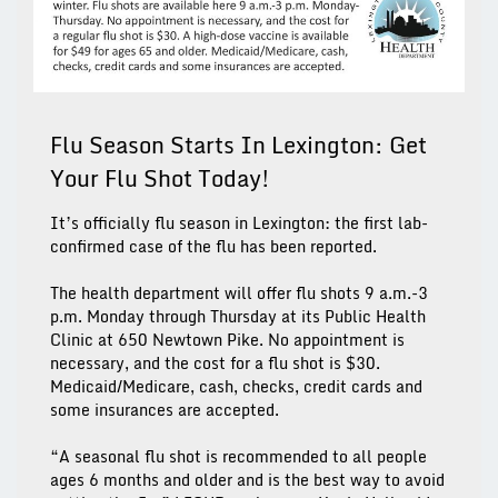
Flu Season Starts In Lexington: Get
Your Flu Shot Today!
It’s officially flu season in Lexington: the first lab-
confirmed case of the flu has been reported.
The health department will offer flu shots 9 a.m.-3
p.m. Monday through Thursday at its Public Health
Clinic at 650 Newtown Pike. No appointment is
necessary, and the cost for a flu shot is $30.
Medicaid/Medicare, cash, checks, credit cards and
some insurances are accepted.
“A seasonal flu shot is recommended to all people
ages 6 months and older and is the best way to avoid