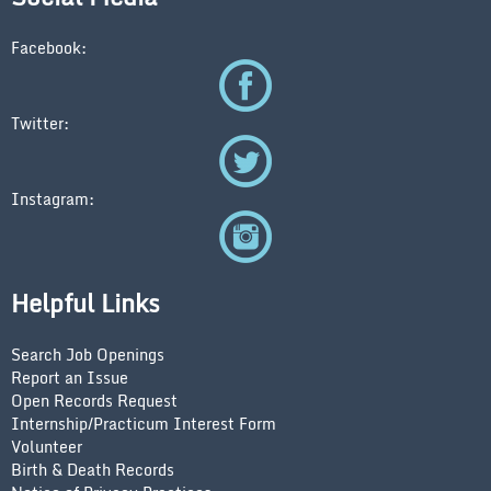
Facebook:
Twitter:
Instagram:
Helpful Links
Search Job Openings
Report an Issue
Open Records Request
Internship/Practicum Interest Form
Volunteer
Birth & Death Records