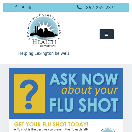
Skip
859-252-2371
to
content
Helping Lexington be well