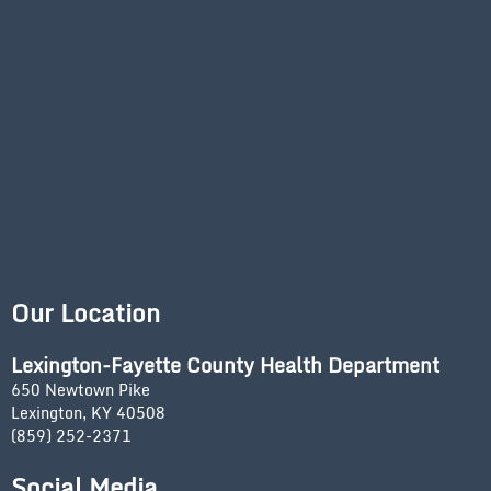
Our Location
Lexington-Fayette County Health Department
650 Newtown Pike
Lexington, KY 40508
(859) 252-2371
Social Media