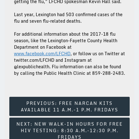
getting the flu,” LFCHD spokesman Kevin Hall said.
Last year, Lexington had 503 confirmed cases of the
flu and seven flu-related deaths.
For additional information about the 2017-18 flu
season, like the Lexington-Fayette County Health
Department on Facebook at
www.facebook.com/LFCHD
, or follow us on Twitter at
twitter.com/LFCHD and Instagram at
@lexpublichealth. Flu information can also be found
by calling the Public Health Clinic at 859-288-2483.
Post
PREVIOUS:
FREE NARCAN KITS
AVAILABLE 11 A.M.-1 P.M. FRIDAYS
Navigation
NEXT:
NEW WALK-IN HOURS FOR FREE
HIV TESTING: 8:30 A.M.-12:30 P.M.
FRIDAYS