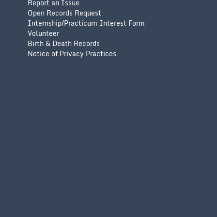
Report an Issue
Open Records Request
Internship/Practicum Interest Form
Volunteer
Birth & Death Records
Notice of Privacy Practices