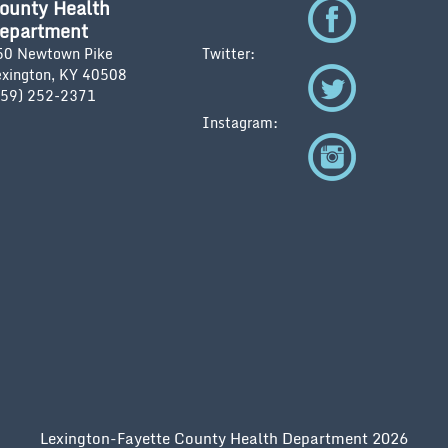
ounty Health
epartment
50 Newtown Pike
Twitter:
exington, KY 40508
859) 252-2371
Instagram:
Lexington-Fayette County Health Department 2026