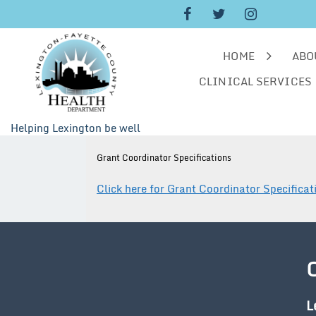
Skip
to
content
HOME
ABO
CLINICAL SERVICES
Helping Lexington be well
Grant Coordinator Specifications
Click here for Grant Coordinator Specificat
L