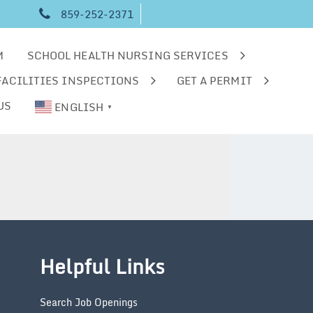
859-252-2371
M
SCHOOL HEALTH NURSING SERVICES
FACILITIES INSPECTIONS
GET A PERMIT
US
ENGLISH
▼
Helpful Links
Search Job Openings