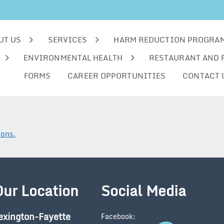
UT US
SERVICES
HARM REDUCTION PROGRA
ENVIRONMENTAL HEALTH
RESTAURANT AND 
FORMS
CAREER OPPORTUNITIES
CONTACT 
ions.
Our Location
Social Media
exington-Fayette
Facebook: