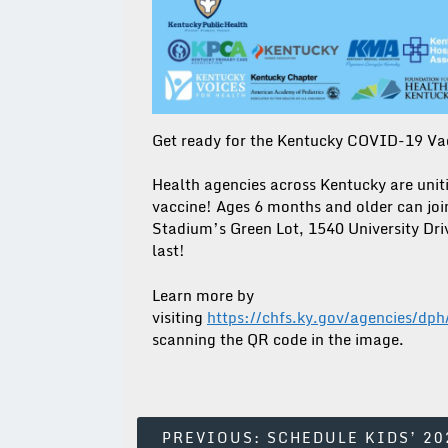
Get ready for the Kentucky COVID-19 V
Health agencies across Kentucky are unit
vaccine! Ages 6 months and older can joi
Stadium’s Green Lot, 1540 University Driv
last!
Learn more by
visiting
https://chfs.ky.gov/agencies/d
scanning the QR code in the image.
Post
PREVIOUS:
SCHEDULE KIDS’ 20