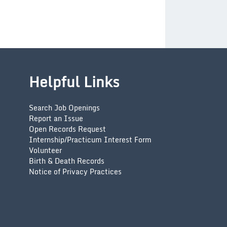
Helpful Links
Search Job Openings
Report an Issue
Open Records Request
Internship/Practicum Interest Form
Volunteer
Birth & Death Records
Notice of Privacy Practices