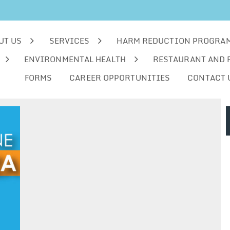
UT US
SERVICES
HARM REDUCTION PROGRA
ENVIRONMENTAL HEALTH
RESTAURANT AND 
FORMS
CAREER OPPORTUNITIES
CONTACT 