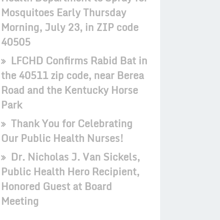
Mosquitoes Early Thursday
Morning, July 23, in ZIP code
40505
LFCHD Confirms Rabid Bat in
the 40511 zip code, near Berea
Road and the Kentucky Horse
Park
Thank You for Celebrating
Our Public Health Nurses!
Dr. Nicholas J. Van Sickels,
Public Health Hero Recipient,
Honored Guest at Board
Meeting