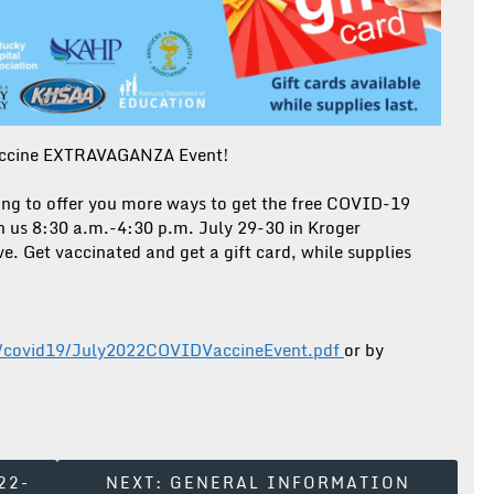
accine EXTRAVAGANZA Event!
ing to offer you more ways to get the free COVID-19
n us 8:30 a.m.-4:30 p.m. July 29-30 in Kroger
e. Get vaccinated and get a gift card, while supplies
ph/covid19/July2022COVIDVaccineEvent.pdf
or by
22-
NEXT:
GENERAL INFORMATION