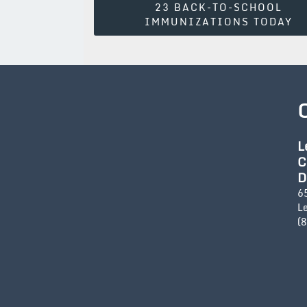
23 BACK-TO-SCHOOL
Navigation
IMMUNIZATIONS TODAY
L
C
D
6
L
(