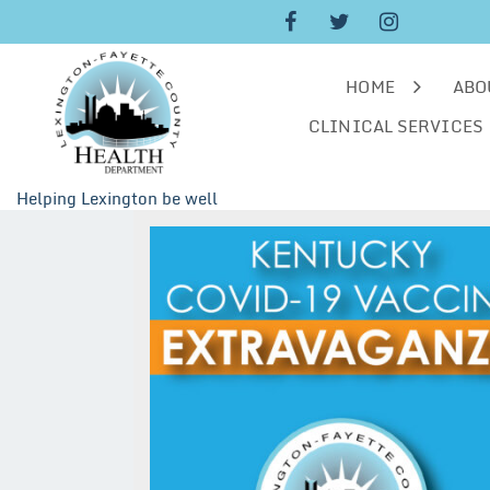
Skip
to
content
HOME
ABO
CLINICAL SERVICES
Helping Lexington be well