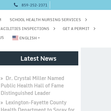
859-252-2371
M
SCHOOL HEALTH NURSING SERVICES
FACILITIES INSPECTIONS
GET A PERMIT
US
ENGLISH
▼
Latest News
Dr. Crystal Miller Named
Public Health Hall of Fame
Distinguished Leader
Lexington-Fayette County
Health Department to Spray for