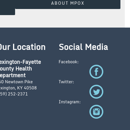
ABOUT MPOX
Our Location
Social Media
exington-Fayette
Facebook:
ounty Health
epartment
50 Newtown Pike
Twitter:
exington, KY 40508
859) 252-2371
Instagram: