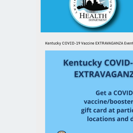
Kentucky COVID-19 Vaccine EXTRAVAGANZA Even