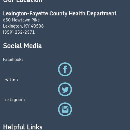
Lexington-Fayette County Health Department
650 Newtown Pike
Lexington, KY 40508
(859) 252-2371
Social Media
Facebook:
Twitter:
Instagram:
Helpful Links