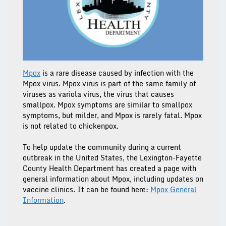
Mpox
is a rare disease caused by infection with the
Mpox virus. Mpox virus is part of the same family of
viruses as variola virus, the virus that causes
smallpox. Mpox symptoms are similar to smallpox
symptoms, but milder, and Mpox is rarely fatal. Mpox
is not related to chickenpox.
To help update the community during a current
outbreak in the United States, the Lexington-Fayette
County Health Department has created a page with
general information about Mpox, including updates on
vaccine clinics. It can be found here:
Mpox General
Information
.