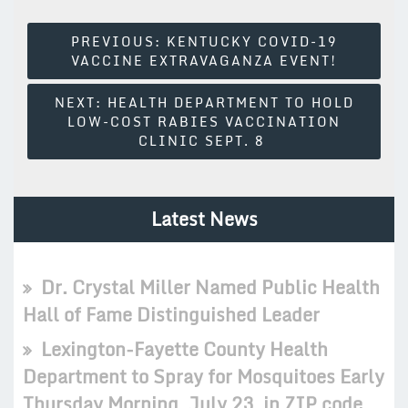
Post
PREVIOUS:
KENTUCKY COVID-19
VACCINE EXTRAVAGANZA EVENT!
Navigation
NEXT:
HEALTH DEPARTMENT TO HOLD
LOW-COST RABIES VACCINATION
CLINIC SEPT. 8
Latest News
Dr. Crystal Miller Named Public Health
Hall of Fame Distinguished Leader
Lexington-Fayette County Health
Department to Spray for Mosquitoes Early
Thursday Morning, July 23, in ZIP code