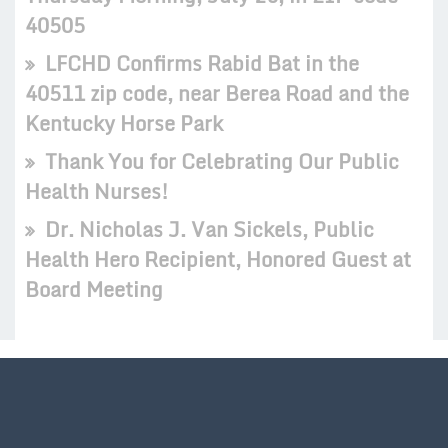
40505
LFCHD Confirms Rabid Bat in the
40511 zip code, near Berea Road and the
Kentucky Horse Park
Thank You for Celebrating Our Public
Health Nurses!
Dr. Nicholas J. Van Sickels, Public
Health Hero Recipient, Honored Guest at
Board Meeting