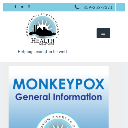
Skip
859-252-2371
to
content
Helping Lexington be well