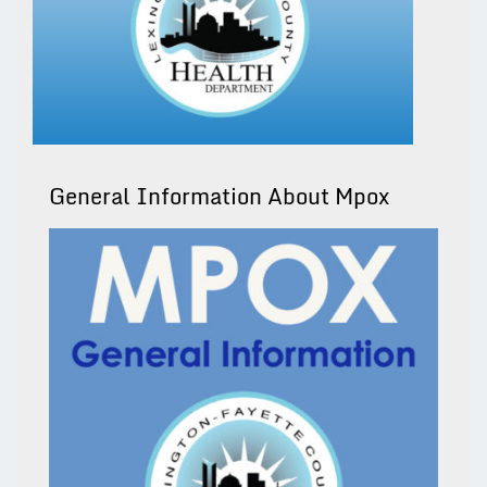
General Information About Mpox