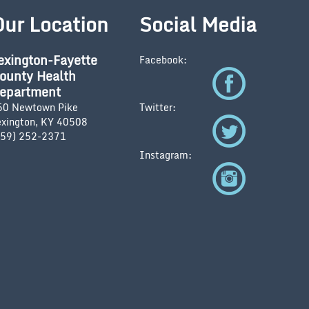
Our Location
Social Media
exington-Fayette
Facebook:
ounty Health
epartment
50 Newtown Pike
Twitter:
exington, KY 40508
859) 252-2371
Instagram: