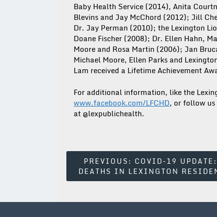
Baby Health Service (2014), Anita Court
Blevins and Jay McChord (2012); Jill C
Dr. Jay Perman (2010); the Lexington Lio
Doane Fischer (2008); Dr. Ellen Hahn, Ma
Moore and Rosa Martin (2006); Jan Bruc
Michael Moore, Ellen Parks and Lexingt
Lam received a Lifetime Achievement Awa
For additional information, like the Lex
www.facebook.com/LFCHD
, or follow us
at @lexpublichealth.
Post
PREVIOUS:
COVID-19 UPDATE:
DEATHS IN LEXINGTON RESIDE
Navigation