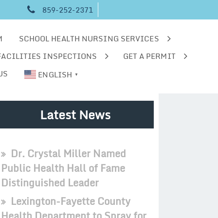
859-252-2371
M
SCHOOL HEALTH NURSING SERVICES
FACILITIES INSPECTIONS
GET A PERMIT
US
ENGLISH
▼
Latest News
Dr. Crystal Miller Named
Public Health Hall of Fame
Distinguished Leader
Lexington-Fayette County
Health Department to Spray for