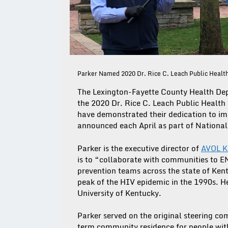
Parker Named 2020 Dr. Rice C. Leach Public Healt
The Lexington-Fayette County Health Dep
the 2020 Dr. Rice C. Leach Public Health 
have demonstrated their dedication to imp
announced each April as part of National
Parker is the executive director of
AVOL K
is to “collaborate with communities to
prevention teams across the state of Ken
peak of the HIV epidemic in the 1990s. H
University of Kentucky.
Parker served on the original steering 
term community residence for people wit