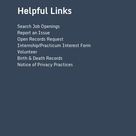
Helpful Links
Search Job Openings
Report an Issue
Open Records Request
Internship/Practicum Interest Form
Volunteer
Birth & Death Records
Notice of Privacy Practices