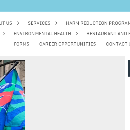
UT US
SERVICES
HARM REDUCTION PROGRA
ENVIRONMENTAL HEALTH
RESTAURANT AND 
FORMS
CAREER OPPORTUNITIES
CONTACT 