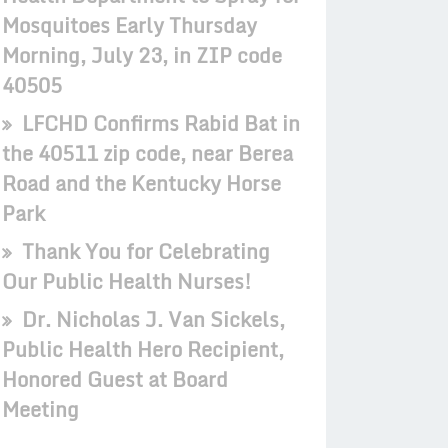
Mosquitoes Early Thursday
Morning, July 23, in ZIP code
40505
LFCHD Confirms Rabid Bat in
the 40511 zip code, near Berea
Road and the Kentucky Horse
Park
Thank You for Celebrating
Our Public Health Nurses!
Dr. Nicholas J. Van Sickels,
Public Health Hero Recipient,
Honored Guest at Board
Meeting