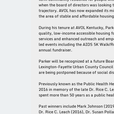
when the board of directors was looking 
trajectory. AVOL has now expanded its mi
the area of stable and affordable housing
During his tenure at AVOL Kentucky, Parke
quality, low-income accessible housing f
services and enhanced outreach and empo
led events including the AIDS 5K Walk/Ru
annual fundraiser.
Parker will be recognized at a future Boa
Lexington-Fayette Urban County Council m
are being postponed because of social d
Previously known as the Public Health H
2016 in memory of the late Dr. Rice C. 
spent more than 50 years as a public heal
Past winners include Mark Johnson (2019
Dr. Rice C. Leach (2016), Dr. Susan Polla