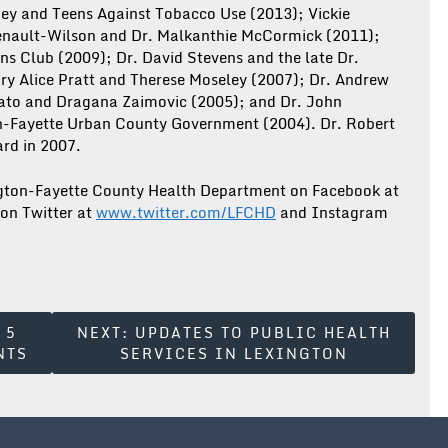
ney and Teens Against Tobacco Use (2013); Vickie
henault-Wilson and Dr. Malkanthie McCormick (2011);
ns Club (2009); Dr. David Stevens and the late Dr.
ry Alice Pratt and Therese Moseley (2007); Dr. Andrew
ato and Dragana Zaimovic (2005); and Dr. John
on-Fayette Urban County Government (2004). Dr. Robert
rd in 2007.
ington-Fayette County Health Department on Facebook at
 on Twitter at
www.twitter.com/LFCHD
and Instagram
 5
NEXT:
UPDATES TO PUBLIC HEALTH
NTS
SERVICES IN LEXINGTON