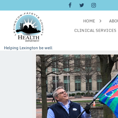
Skip
to
content
HOME
ABO
CLINICAL SERVICES
Helping Lexington be well