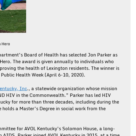
h Hero
artment’s Board of Health has selected Jon Parker as
Hero. The award is given annually to individuals who
roving the health of Lexington residents. The winner is
 Public Health Week (April 6-10, 2020).
entucky, Inc
., a statewide organization whose mission
 END HIV in the Commonwealth.” Parker has led HIV
tucky for more than three decades, including during the
e holds a Master’s Degree in social work from the
committee for AVOL Kentucky’s Solomon House, a long-
h AIDS. Parker joined AVOL Kentucky in 2015, at a time