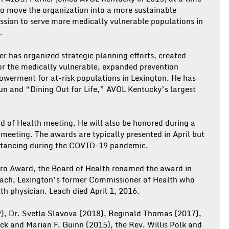
to move the organization into a more sustainable
ssion to serve more medically vulnerable populations in
.
r has organized strategic planning efforts, created
or the medically vulnerable, expanded prevention
werment for at-risk populations in Lexington. He has
n and “Dining Out for Life,” AVOL Kentucky’s largest
rd of Health meeting. He will also be honored during a
eeting. The awards are typically presented in April but
istancing during the COVID-19 pandemic.
ero Award, the Board of Health renamed the award in
Leach, Lexington’s former Commissioner of Health who
th physician. Leach died April 1, 2016.
), Dr. Svetla Slavova (2018), Reginald Thomas (2017),
ck and Marian F. Guinn (2015), the Rev. Willis Polk and