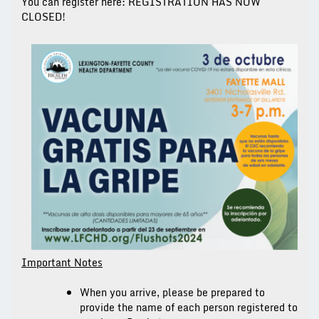
You can register here:
REGISTRATION HAS NOW
CLOSED!
Important Notes
When you arrive, please be prepared to
provide the name of each person registered to