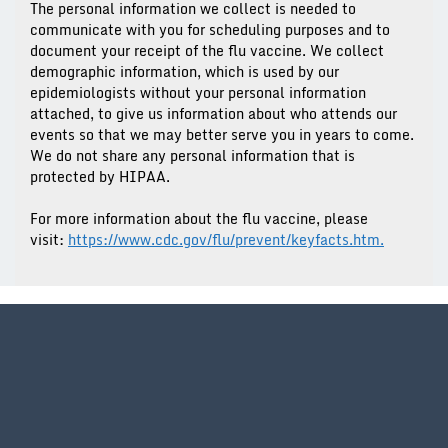
The personal information we collect is needed to
communicate with you for scheduling purposes and to
document your receipt of the flu vaccine. We collect
demographic information, which is used by our
epidemiologists without your personal information
attached, to give us information about who attends our
events so that we may better serve you in years to come.
We do not share any personal information that is
protected by HIPAA.
For more information about the flu vaccine, please
visit:
https://www.cdc.gov/flu/prevent/keyfacts.htm.