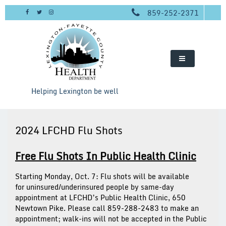
Skip
859-252-2371
to
content
Helping Lexington be well
2024 LFCHD Flu Shots
Free Flu Shots In Public Health Clinic
Starting Monday, Oct. 7:
Flu shots will be available
for
uninsured/underinsured people
by same-day
appointment at LFCHD’s Public Health Clinic, 650
Newtown Pike. Please call 859-288-2483 to make an
appointment; walk-ins will not be accepted in the Public