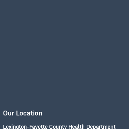
Our Location
Lexington-Fayette County Health Department