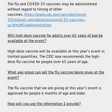
The flu and COVID-19 vaccines may be administered
without regard to timing of other
vaccines.
https://www.cdc.gov/vaccines/covid-
19/clinical-considerations/covid-19-vaccines-
us.html#Coadministration
Will high-dose vaccine for adults over 65 years of age be
available at the event?
High-dose vaccine will be available at this year’s event in
limited quantities. The CDC now recommends the high-
dose flu vaccine for people over 65 years of age.
What age group can get the flu vaccine being given at the
event?
The flu vaccine that we are giving at this year’s event is
approved for people 6 months of age and older.
How will you use the information I provide?