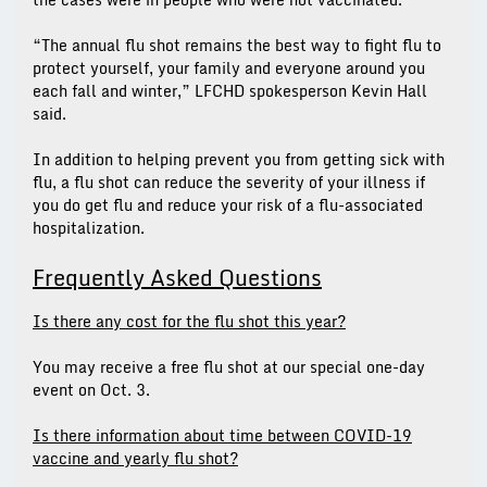
“The annual flu shot remains the best way to fight flu to
protect yourself, your family and everyone around you
each fall and winter,” LFCHD spokesperson Kevin Hall
said.
In addition to helping prevent you from getting sick with
flu, a flu shot can reduce the severity of your illness if
you do get flu and reduce your risk of a flu-associated
hospitalization.
Frequently Asked Questions
Is there any cost for the flu shot this year?
You may receive a free flu shot at our special one-day
event on Oct. 3.
Is there information about time between COVID-19
vaccine and yearly flu shot?