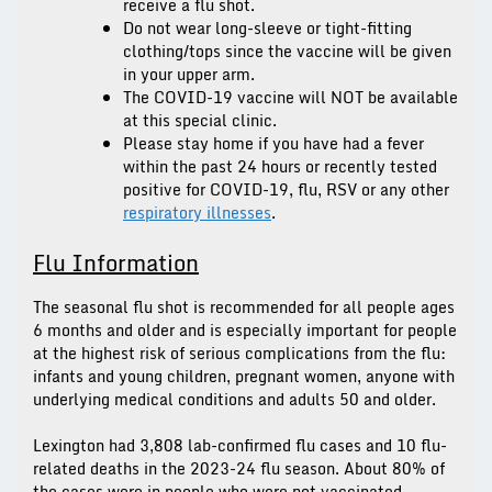
receive a flu shot.
Do not wear long-sleeve or tight-fitting
clothing/tops since the vaccine will be given
in your upper arm.
The COVID-19 vaccine will
NOT
be available
at this special clinic.
Please stay home if you have had a fever
within the past 24 hours or recently tested
positive for COVID-19, flu, RSV or any other
respiratory illnesses
.
Flu Information
The seasonal flu shot is recommended for all people ages
6 months and older and is especially important for people
at the highest risk of serious complications from the flu:
infants and young children, pregnant women, anyone with
underlying medical conditions and adults 50 and older.
Lexington had 3,808 lab-confirmed flu cases and 10 flu-
related deaths in the 2023-24 flu season. About 80% of
the cases were in people who were not vaccinated.