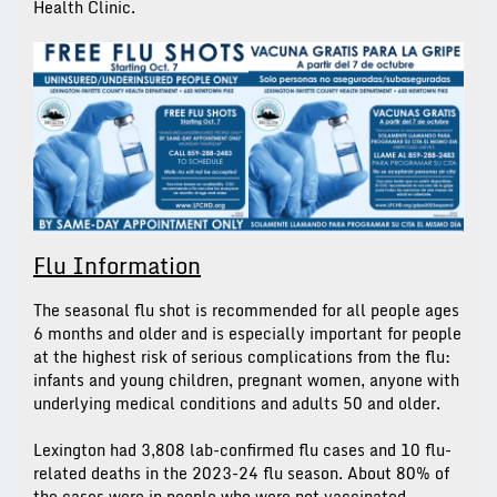
Health Clinic.
Flu Information
The seasonal flu shot is recommended for all people ages
6 months and older and is especially important for people
at the highest risk of serious complications from the flu:
infants and young children, pregnant women, anyone with
underlying medical conditions and adults 50 and older.
Lexington had 3,808 lab-confirmed flu cases and 10 flu-
related deaths in the 2023-24 flu season. About 80% of
the cases were in people who were not vaccinated.