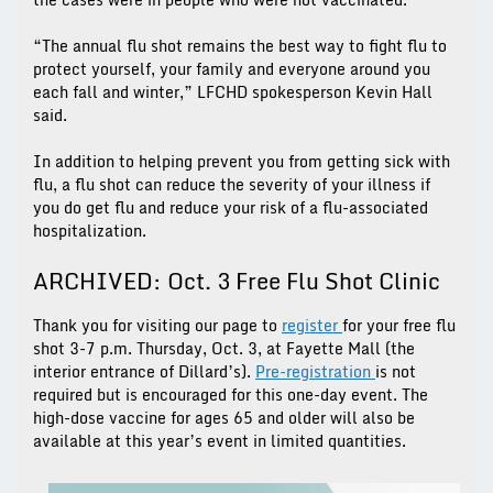
“The annual flu shot remains the best way to fight flu to
protect yourself, your family and everyone around you
each fall and winter,” LFCHD spokesperson Kevin Hall
said.
In addition to helping prevent you from getting sick with
flu, a flu shot can reduce the severity of your illness if
you do get flu and reduce your risk of a flu-associated
hospitalization.
ARCHIVED: Oct. 3 Free Flu Shot Clinic
Thank you for visiting our page to
register
for your free flu
shot 3-7 p.m. Thursday, Oct. 3, at Fayette Mall (the
interior entrance of Dillard’s).
Pre-registration
is not
required but is encouraged for this one-day event. The
high-dose vaccine for ages 65 and older will also be
available at this year’s event in limited quantities.