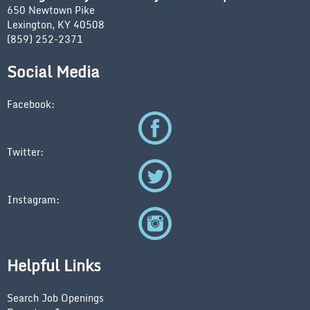
650 Newtown Pike
Lexington, KY 40508
(859) 252-2371
Social Media
Facebook:
Twitter:
Instagram:
Helpful Links
Search Job Openings