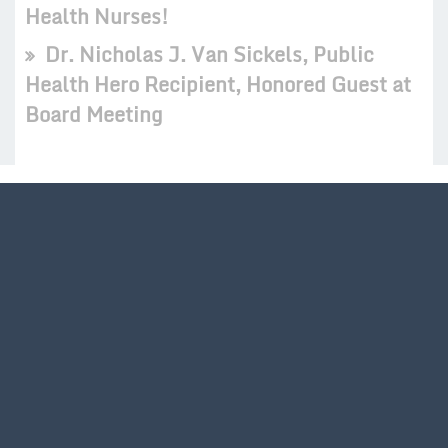
Health Nurses!
Dr. Nicholas J. Van Sickels, Public
Health Hero Recipient, Honored Guest at
Board Meeting