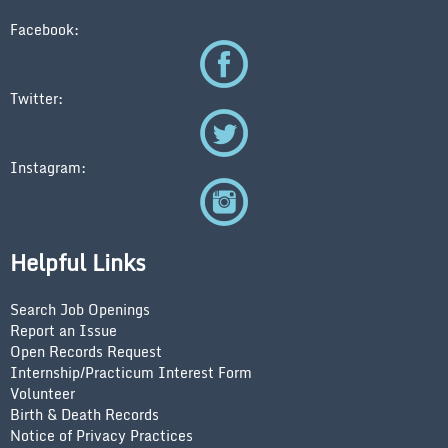
Facebook:
Twitter:
Instagram:
Helpful Links
Search Job Openings
Report an Issue
Open Records Request
Internship/Practicum Interest Form
Volunteer
Birth & Death Records
Notice of Privacy Practices