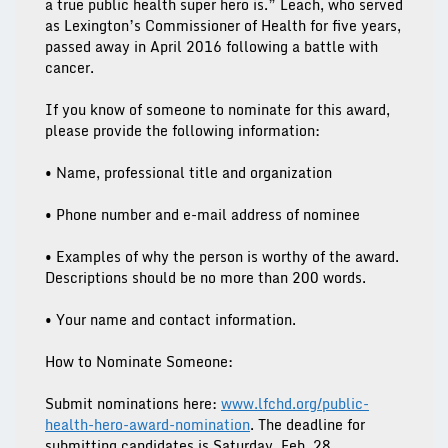
a true public health super hero is.” Leach, who served
as Lexington’s Commissioner of Health for five years,
passed away in April 2016 following a battle with
cancer.
If you know of someone to nominate for this award,
please provide the following information:
• Name, professional title and organization
• Phone number and e-mail address of nominee
• Examples of why the person is worthy of the award.
Descriptions should be no more than 200 words.
• Your name and contact information.
How to Nominate Someone:
Submit nominations here:
www.lfchd.org/public-
health-hero-award-nomination
.
The deadline for
submitting candidates is Saturday, Feb. 28.