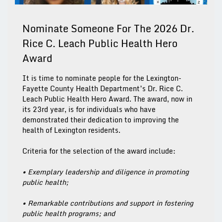
Nominate Someone For The 2026 Dr.
Rice C. Leach Public Health Hero
Award
It is time to nominate people for the Lexington-
Fayette County Health Department’s Dr. Rice C.
Leach Public Health Hero Award. The award, now in
its 23rd year, is for individuals who have
demonstrated their dedication to improving the
health of Lexington residents.
Criteria for the selection of the award include:
• Exemplary leadership and diligence in promoting
public health;
• Remarkable contributions and support in fostering
public health programs; and