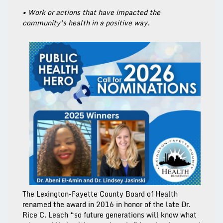
• Work or actions that have impacted the
community’s health in a positive way.
The Lexington-Fayette County Board of Health
renamed the award in 2016 in honor of the late Dr.
Rice C. Leach “so future generations will know what