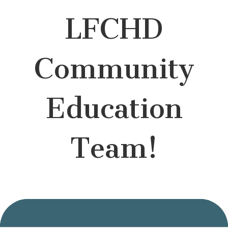
LFCHD
Community
Education
Team!