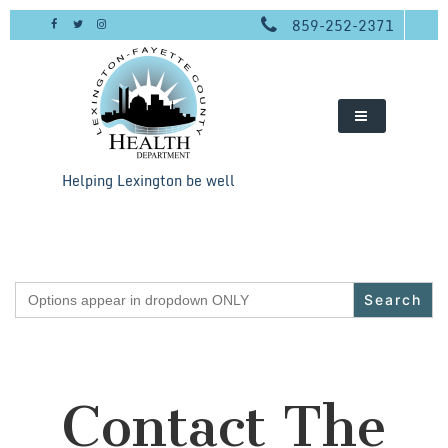
Skip
859-252-2371
to
content
Helping Lexington be well
Search
for:
Contact The