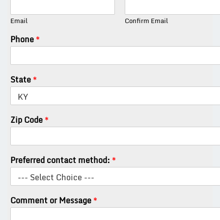
Email
Confirm Email
Phone
*
State
*
Zip Code
*
Preferred contact method:
*
Comment or Message
*