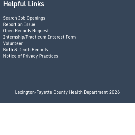
Helpful Links
Search Job Openings
Report an Issue
Open Records Request
Internship/Practicum Interest Form
Volunteer
Birth & Death Records
Notice of Privacy Practices
Lexington-Fayette County Health Department 2026