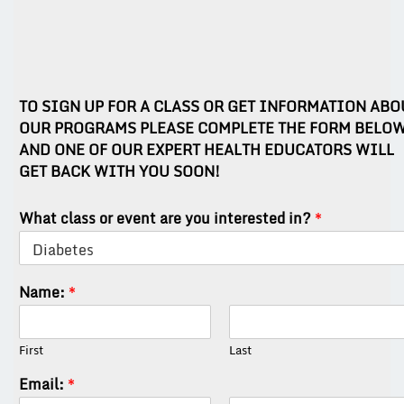
TO SIGN UP FOR A CLASS OR GET INFORMATION ABO
OUR PROGRAMS PLEASE COMPLETE THE FORM BELO
AND ONE OF OUR EXPERT HEALTH EDUCATORS WILL
GET BACK WITH YOU SOON!
What class or event are you interested in?
*
Name:
*
First
Last
Email:
*