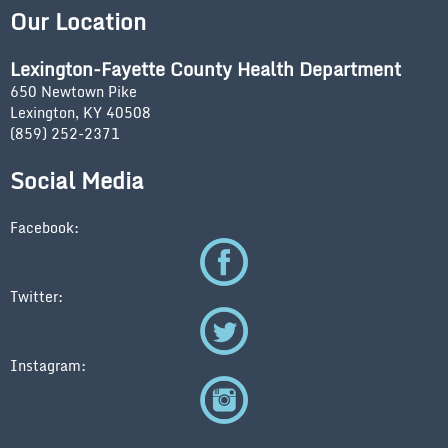
Our Location
Lexington-Fayette County Health Department
650 Newtown Pike
Lexington, KY 40508
(859) 252-2371
Social Media
Facebook:
Twitter:
Instagram: