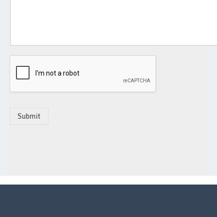
Submit