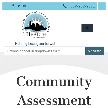
Skip
859-252-2371
to
content
Helping Lexington be well
Search
for:
Community
Assessment