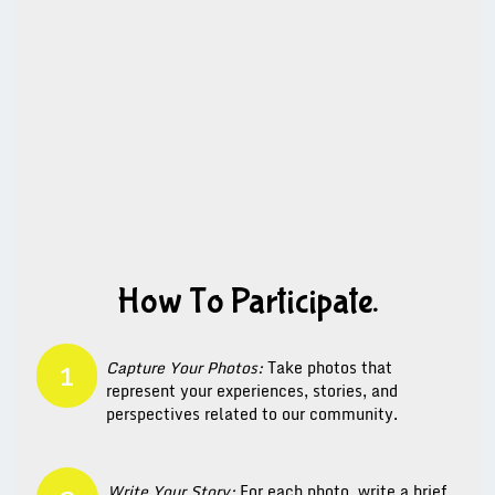
How To Participate.
Capture Your Photos:
Take photos that
1
represent your experiences, stories, and
perspectives related to our community.
Write Your Story:
For each photo, write a brief