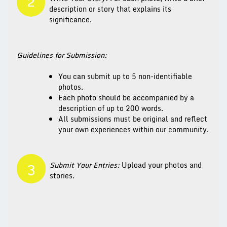
2
description or story that explains its
significance.
Guidelines for Submission:
You can submit up to 5 non-identifiable
photos.
Each photo should be accompanied by a
description of up to 200 words.
All submissions must be original and reflect
your own experiences within our community.
Submit Your Entries:
Upload your photos and
3
stories.