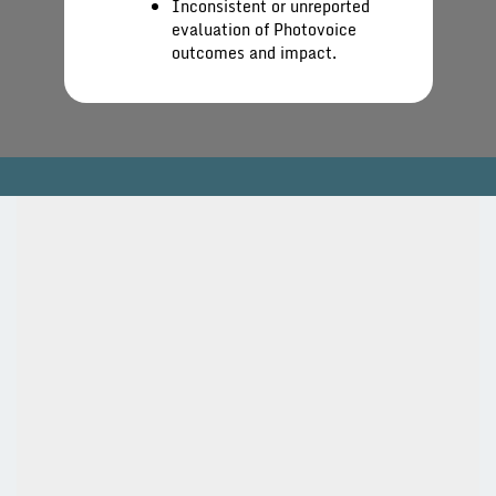
Inconsistent or unreported
evaluation of Photovoice
outcomes and impact.