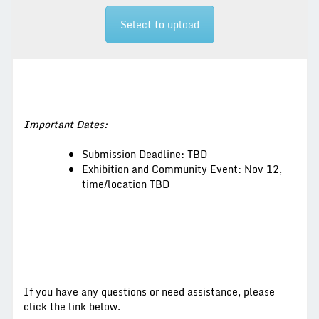
Select to upload
Important Dates:
Submission Deadline: TBD
Exhibition and Community Event: Nov 12,
time/location TBD
If you have any questions or need assistance, please
click the link below.