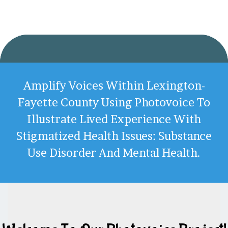
Amplify Voices Within Lexington-
Fayette County Using Photovoice To
Illustrate Lived Experience With
Stigmatized Health Issues: Substance
Use Disorder And Mental Health.