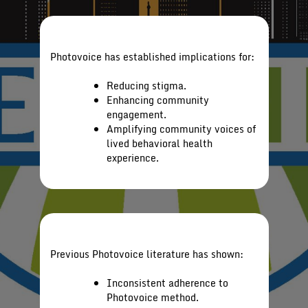
Photovoice has established implications for:
Reducing stigma.
Enhancing community
engagement.
Amplifying community voices of
lived behavioral health
experience.
Previous Photovoice literature has shown:
Inconsistent adherence to
Photovoice method.