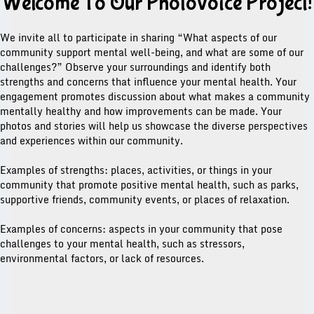
Welcome To Our Photovoice Project!
We invite all to participate in sharing “What aspects of our
community support mental well-being, and what are some of our
challenges?” Observe your surroundings and identify both
strengths and concerns that influence your mental health. Your
engagement promotes discussion about what makes a community
mentally healthy and how improvements can be made. Your
photos and stories will help us showcase the diverse perspectives
and experiences within our community.
Examples of strengths: places, activities, or things in your
community that promote positive mental health, such as parks,
supportive friends, community events, or places of relaxation.
Examples of concerns: aspects in your community that pose
challenges to your mental health, such as stressors,
environmental factors, or lack of resources.