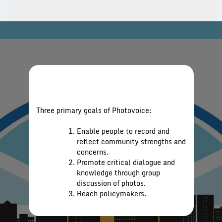
Three primary goals of Photovoice:
Enable people to record and
reflect community strengths and
concerns.
Promote critical dialogue and
knowledge through group
discussion of photos.
Reach policymakers.