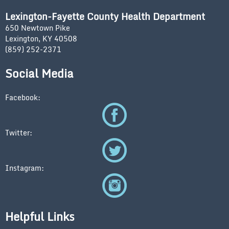
Lexington-Fayette County Health Department
650 Newtown Pike
Lexington, KY 40508
(859) 252-2371
Social Media
Facebook:
Twitter:
Instagram:
Helpful Links