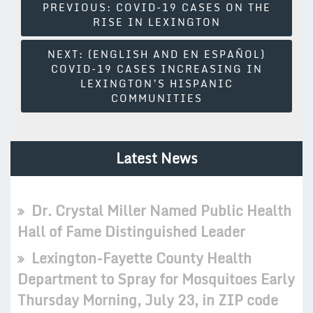
Post
PREVIOUS:
COVID-19 CASES ON THE
RISE IN LEXINGTON
Navigation
NEXT:
(ENGLISH AND EN ESPAÑOL)
COVID-19 CASES INCREASING IN
LEXINGTON’S HISPANIC
COMMUNITIES
Latest News
Dr. Crystal Miller Named Public Health
Hall of Fame Distinguished Leader
Lexington-Fayette County Health
Department to Spray for Mosquitoes Early
Thursday Morning, July 23, in ZIP code