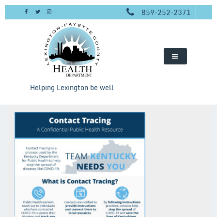
Skip
859-252-2371
to
content
Helping Lexington be well