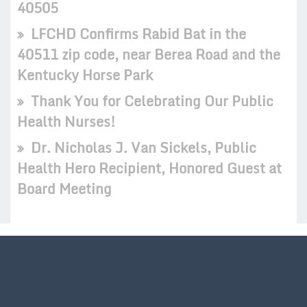
40505
LFCHD Confirms Rabid Bat in the
40511 zip code, near Berea Road and the
Kentucky Horse Park
Thank You for Celebrating Our Public
Health Nurses!
Dr. Nicholas J. Van Sickels, Public
Health Hero Recipient, Honored Guest at
Board Meeting