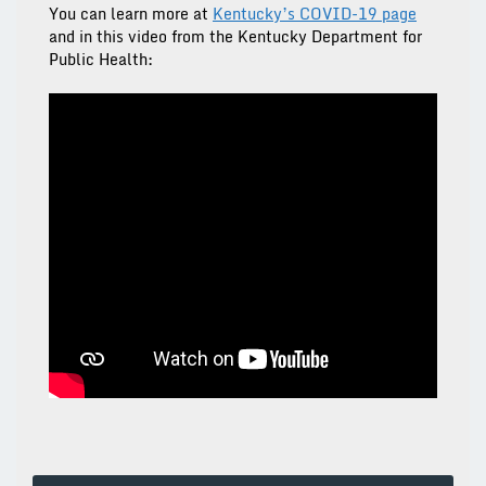
You can learn more at
Kentucky’s COVID-19 page
and in this video from the Kentucky Department for
Public Health: