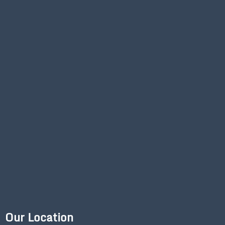
Our Location