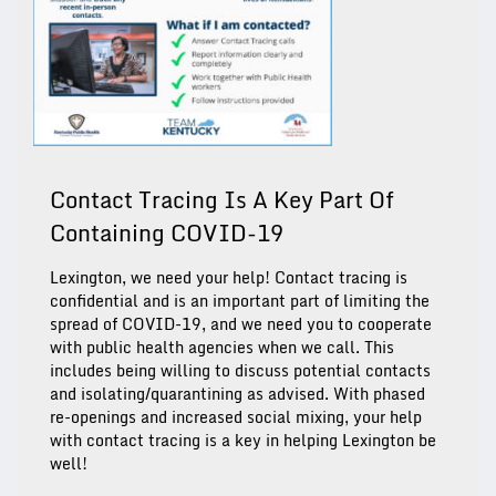
Contact Tracing Is A Key Part Of
Containing COVID-19
Lexington, we need your help! Contact tracing is
confidential and is an important part of limiting the
spread of COVID-19, and we need you to cooperate
with public health agencies when we call. This
includes being willing to discuss potential contacts
and isolating/quarantining as advised. With phased
re-openings and increased social mixing, your help
with contact tracing is a key in helping Lexington be
well!