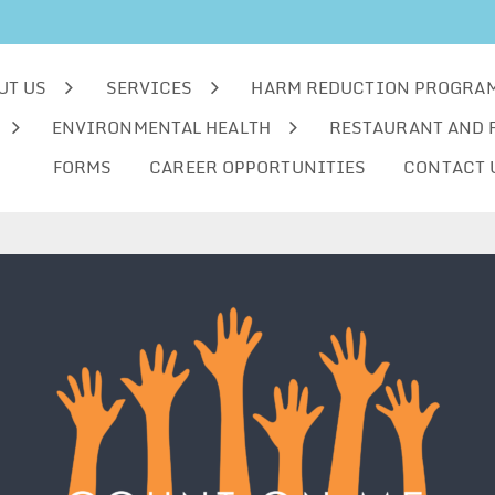
UT US
SERVICES
HARM REDUCTION PROGRA
ENVIRONMENTAL HEALTH
RESTAURANT AND 
FORMS
CAREER OPPORTUNITIES
CONTACT 