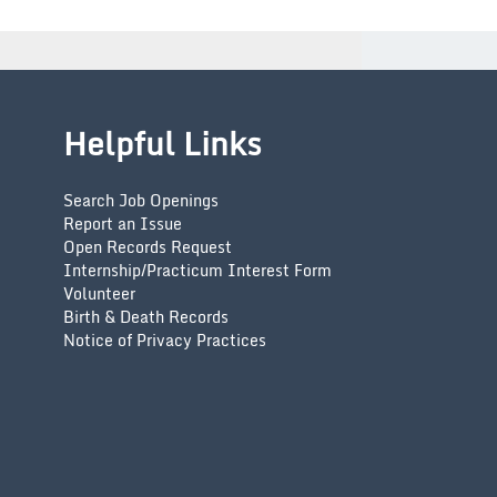
Helpful Links
Search Job Openings
Report an Issue
Open Records Request
Internship/Practicum Interest Form
Volunteer
Birth & Death Records
Notice of Privacy Practices