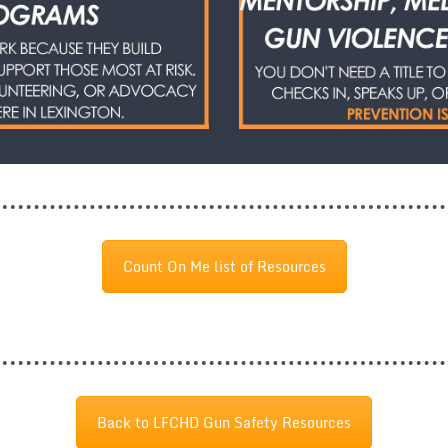
Count On Me list of Resources
Back to LFCHD Gun Safety Resources