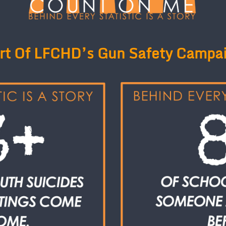
rt Of LFCHD’s Gun Safety Campa