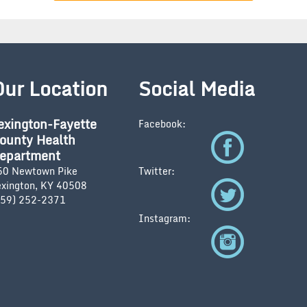
Our Location
Social Media
exington-Fayette
Facebook:
ounty Health
epartment
50 Newtown Pike
Twitter:
exington, KY 40508
859) 252-2371
Instagram: