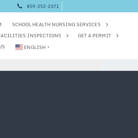
859-252-2371
M
SCHOOL HEALTH NURSING SERVICES
FACILITIES INSPECTIONS
GET A PERMIT
US
ENGLISH
▼