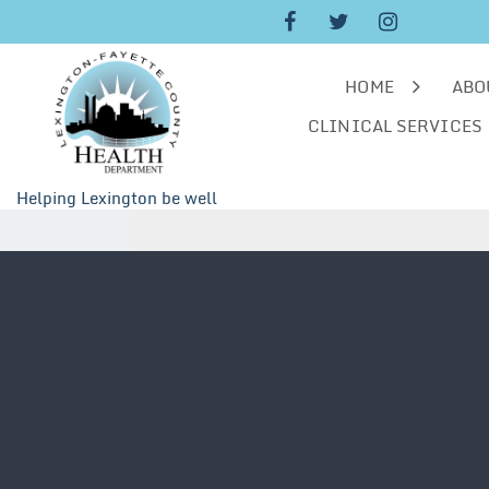
Skip
to
content
HOME
ABO
CLINICAL SERVICES
Helping Lexington be well