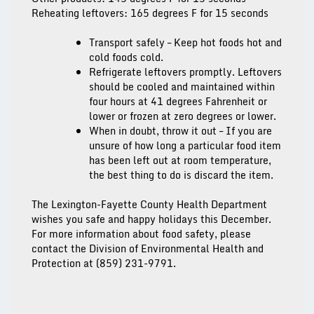
Reheating leftovers: 165 degrees F for 15 seconds
Transport safely
– Keep hot foods hot and
cold foods cold.
Refrigerate leftovers promptly.
Leftovers
should be cooled and maintained within
four hours at 41 degrees Fahrenheit or
lower or frozen at zero degrees or lower.
When in doubt, throw it out
– If you are
unsure of how long a particular food item
has been left out at room temperature,
the best thing to do is discard the item.
The Lexington-Fayette County Health Department
wishes you safe and happy holidays this December.
For more information about food safety, please
contact the Division of Environmental Health and
Protection at (859) 231-9791.