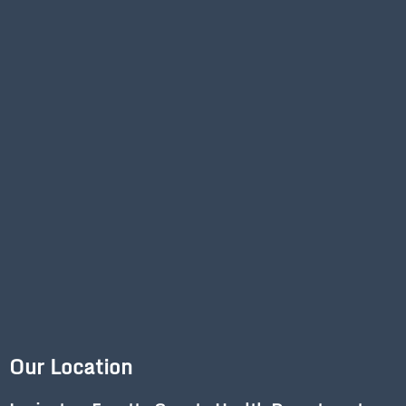
Our Location