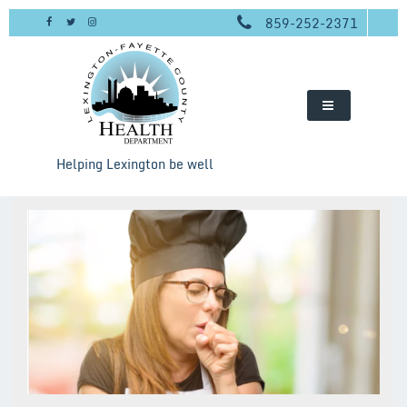
Skip
859-252-2371
to
content
Helping Lexington be well