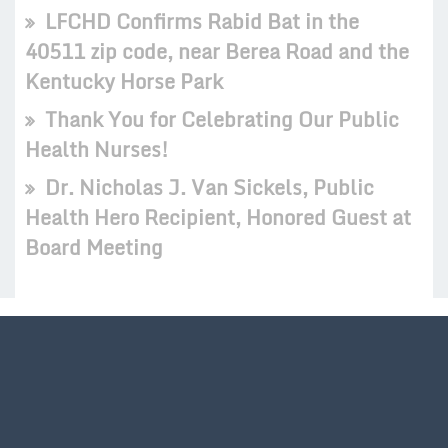
LFCHD Confirms Rabid Bat in the
40511 zip code, near Berea Road and the
Kentucky Horse Park
Thank You for Celebrating Our Public
Health Nurses!
Dr. Nicholas J. Van Sickels, Public
Health Hero Recipient, Honored Guest at
Board Meeting