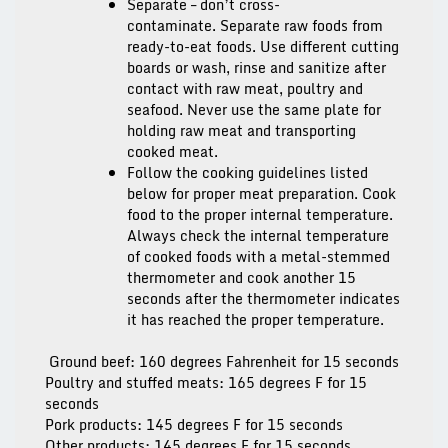
Separate – don’t cross-
contaminate.
Separate raw foods from
ready-to-eat foods. Use different cutting
boards or wash, rinse and sanitize after
contact with raw meat, poultry and
seafood. Never use the same plate for
holding raw meat and transporting
cooked meat.
Follow the cooking guidelines listed
below for proper meat preparation.
Cook
food to the proper internal temperature.
Always check the internal temperature
of cooked foods with a metal-stemmed
thermometer and cook another 15
seconds after the thermometer indicates
it has reached the proper temperature.
Ground beef: 160 degrees Fahrenheit for 15 seconds
Poultry and stuffed meats: 165 degrees F for 15
seconds
Pork products: 145 degrees F for 15 seconds
Other products: 145 degrees F for 15 seconds