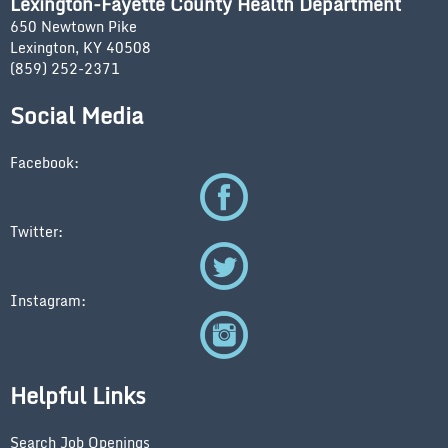
Lexington-Fayette County Health Department
650 Newtown Pike
Lexington, KY 40508
(859) 252-2371
Social Media
Facebook:
Twitter:
Instagram:
Helpful Links
Search Job Openings