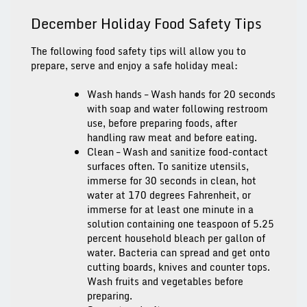
December Holiday Food Safety Tips
The following food safety tips will allow you to
prepare, serve and enjoy a safe holiday meal:
Wash hands
–
Wash hands for 20 seconds
with soap and water following restroom
use, before preparing foods, after
handling raw meat and before eating.
Clean
– Wash and sanitize food-contact
surfaces often. To sanitize utensils,
immerse for 30 seconds in clean, hot
water at 170 degrees Fahrenheit, or
immerse for at least one minute in a
solution containing one teaspoon of 5.25
percent household bleach per gallon of
water. Bacteria can spread and get onto
cutting boards, knives and counter tops.
Wash fruits and vegetables before
preparing.