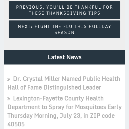
Post
PREVIOUS:
YOU’LL BE THANKFUL FOR
THESE THANKSGIVING TIPS
Navigation
NEXT:
FIGHT THE FLU THIS HOLIDAY
SEASON
Latest News
Dr. Crystal Miller Named Public Health
Hall of Fame Distinguished Leader
Lexington-Fayette County Health
Department to Spray for Mosquitoes Early
Thursday Morning, July 23, in ZIP code
40505