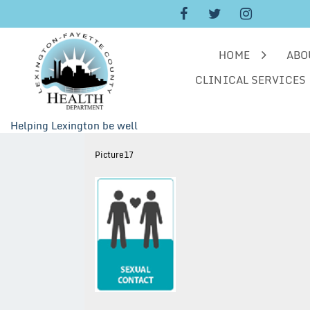
Skip
to
content
HOME
ABO
CLINICAL SERVICES
Helping Lexington be well
Picture17