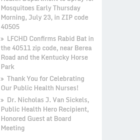
Mosquitoes Early Thursday
Morning, July 23, in ZIP code
40505
LFCHD Confirms Rabid Bat in
the 40511 zip code, near Berea
Road and the Kentucky Horse
Park
Thank You for Celebrating
Our Public Health Nurses!
Dr. Nicholas J. Van Sickels,
Public Health Hero Recipient,
Honored Guest at Board
Meeting