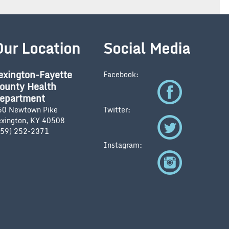
Our Location
Social Media
exington-Fayette
Facebook:
ounty Health
epartment
50 Newtown Pike
Twitter:
exington, KY 40508
859) 252-2371
Instagram: