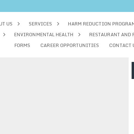
UT US
SERVICES
HARM REDUCTION PROGRA
ENVIRONMENTAL HEALTH
RESTAURANT AND 
FORMS
CAREER OPPORTUNITIES
CONTACT 