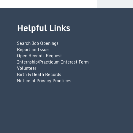
Helpful Links
Search Job Openings
Report an Issue
Open Records Request
Internship/Practicum Interest Form
Volunteer
Birth & Death Records
Notice of Privacy Practices