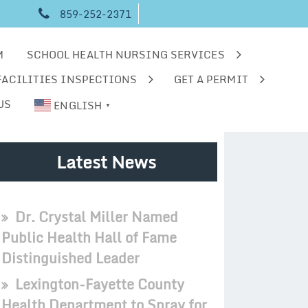
859-252-2371
M
SCHOOL HEALTH NURSING SERVICES
FACILITIES INSPECTIONS
GET A PERMIT
US
ENGLISH
▼
Latest News
Dr. Crystal Miller Named
Public Health Hall of Fame
Distinguished Leader
Lexington-Fayette County
Health Department to Spray for