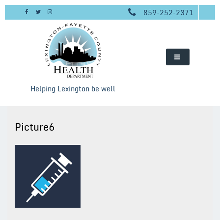
Skip
859-252-2371
to
content
Helping Lexington be well
Picture6