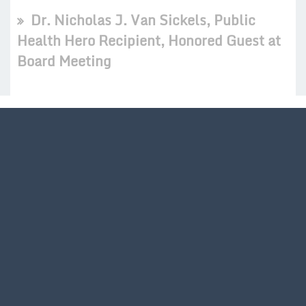
Dr. Nicholas J. Van Sickels, Public
Health Hero Recipient, Honored Guest at
Board Meeting