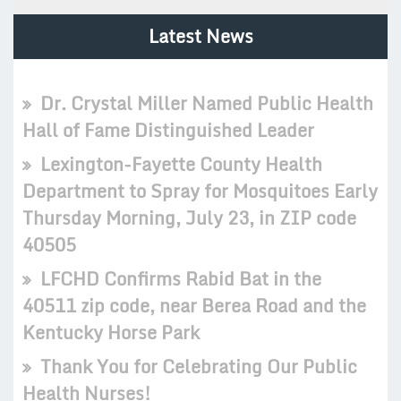
Latest News
Dr. Crystal Miller Named Public Health
Hall of Fame Distinguished Leader
Lexington-Fayette County Health
Department to Spray for Mosquitoes Early
Thursday Morning, July 23, in ZIP code
40505
LFCHD Confirms Rabid Bat in the
40511 zip code, near Berea Road and the
Kentucky Horse Park
Thank You for Celebrating Our Public
Health Nurses!