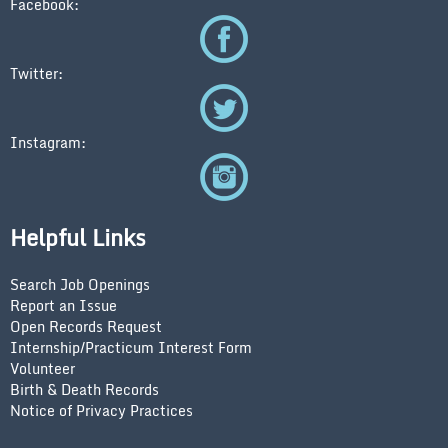
Facebook:
Twitter:
Instagram:
Helpful Links
Search Job Openings
Report an Issue
Open Records Request
Internship/Practicum Interest Form
Volunteer
Birth & Death Records
Notice of Privacy Practices