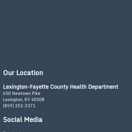
Our Location
Lexington-Fayette County Health Department
650 Newtown Pike
Lexington, KY 40508
(859) 252-2371
Social Media