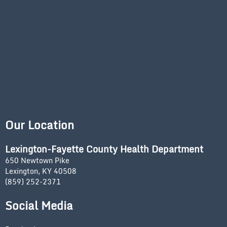
Our Location
Lexington-Fayette County Health Department
650 Newtown Pike
Lexington, KY 40508
(859) 252-2371
Social Media