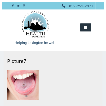
Skip
859-252-2371
to
content
Helping Lexington be well
Picture7