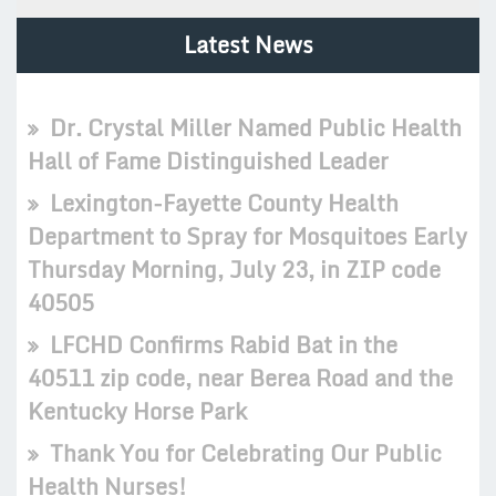
Latest News
Dr. Crystal Miller Named Public Health
Hall of Fame Distinguished Leader
Lexington-Fayette County Health
Department to Spray for Mosquitoes Early
Thursday Morning, July 23, in ZIP code
40505
LFCHD Confirms Rabid Bat in the
40511 zip code, near Berea Road and the
Kentucky Horse Park
Thank You for Celebrating Our Public
Health Nurses!