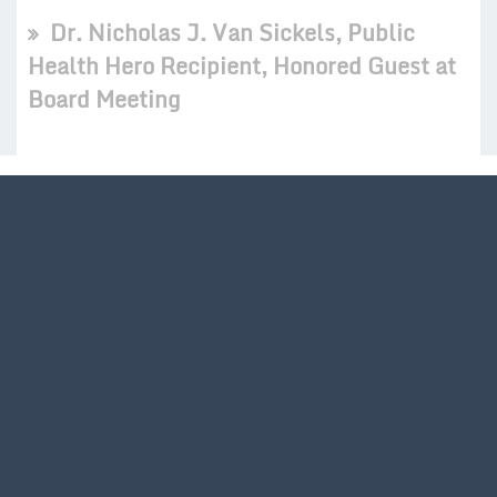
Dr. Nicholas J. Van Sickels, Public
Health Hero Recipient, Honored Guest at
Board Meeting