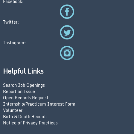
Facebook:
Twitter:
Instagram:
Helpful Links
Search Job Openings
Report an Issue
Open Records Request
Internship/Practicum Interest Form
Volunteer
Birth & Death Records
Notice of Privacy Practices