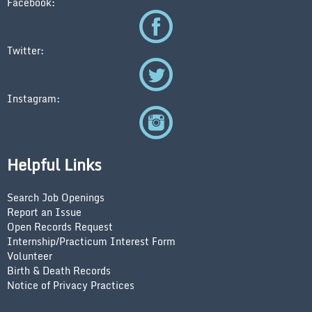
Facebook:
Twitter:
Instagram:
Helpful Links
Search Job Openings
Report an Issue
Open Records Request
Internship/Practicum Interest Form
Volunteer
Birth & Death Records
Notice of Privacy Practices