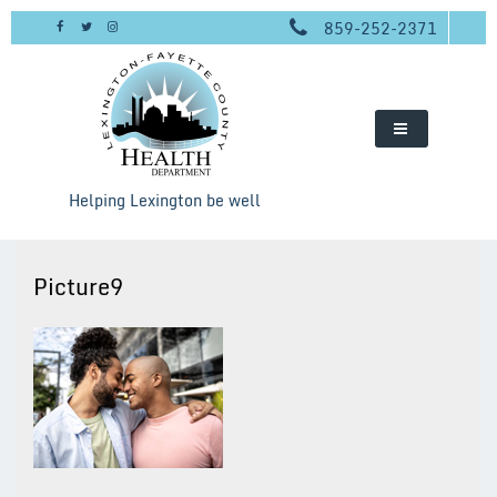
Skip
859-252-2371
to
content
Helping Lexington be well
Picture9