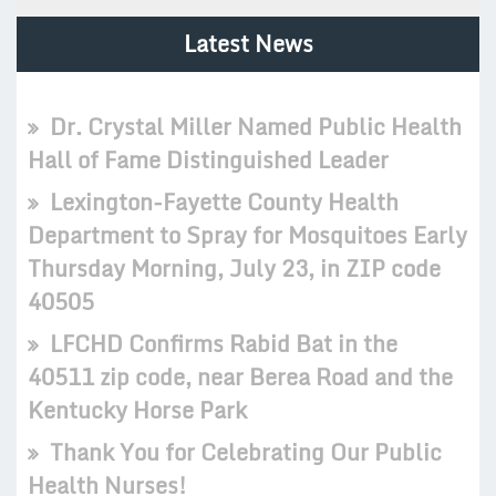
Latest News
Dr. Crystal Miller Named Public Health
Hall of Fame Distinguished Leader
Lexington-Fayette County Health
Department to Spray for Mosquitoes Early
Thursday Morning, July 23, in ZIP code
40505
LFCHD Confirms Rabid Bat in the
40511 zip code, near Berea Road and the
Kentucky Horse Park
Thank You for Celebrating Our Public
Health Nurses!