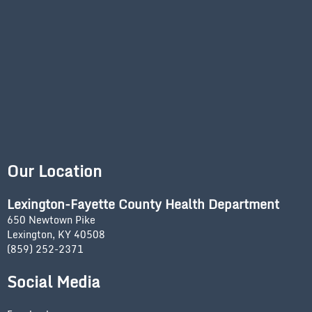
Our Location
Lexington-Fayette County Health Department
650 Newtown Pike
Lexington, KY 40508
(859) 252-2371
Social Media