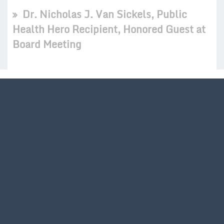
Dr. Nicholas J. Van Sickels, Public
Health Hero Recipient, Honored Guest at
Board Meeting