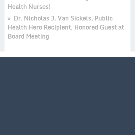
Health Nurses!
Dr. Nicholas J. Van Sickels, Public
Health Hero Recipient, Honored Guest at
Board Meeting