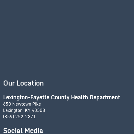
Our Location
Lexington-Fayette County Health Department
650 Newtown Pike
Lexington, KY 40508
(859) 252-2371
Social Media