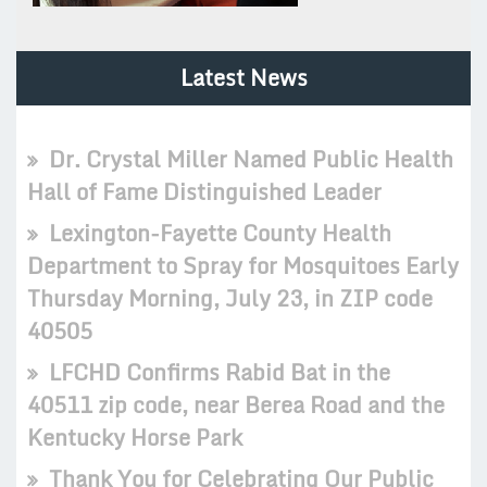
Latest News
Dr. Crystal Miller Named Public Health
Hall of Fame Distinguished Leader
Lexington-Fayette County Health
Department to Spray for Mosquitoes Early
Thursday Morning, July 23, in ZIP code
40505
LFCHD Confirms Rabid Bat in the
40511 zip code, near Berea Road and the
Kentucky Horse Park
Thank You for Celebrating Our Public