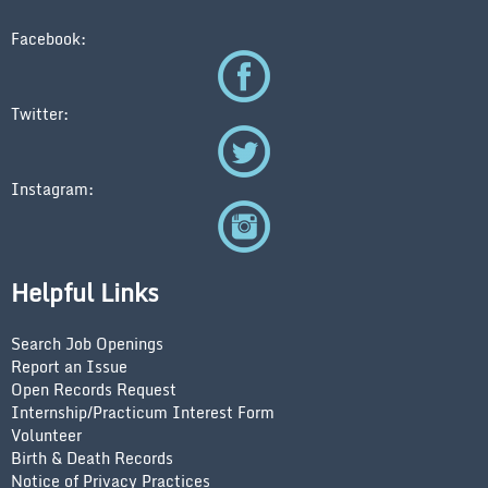
Facebook:
Twitter:
Instagram:
Helpful Links
Search Job Openings
Report an Issue
Open Records Request
Internship/Practicum Interest Form
Volunteer
Birth & Death Records
Notice of Privacy Practices