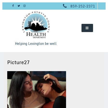
Skip
859-252-2371
to
content
Helping Lexington be well
Picture27