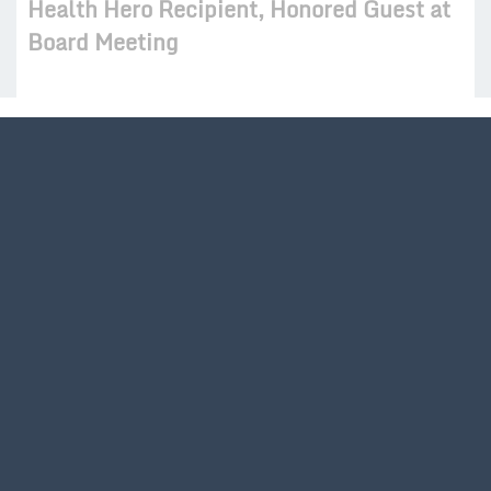
Health Hero Recipient, Honored Guest at
Board Meeting