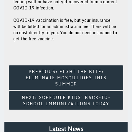
feeling well or have not yet recovered from a current
COVID-19 infection.
COVID-19 vaccination is free, but your insurance
will be billed for an administration fee. There will be
no cost directly to you. You do not need insurance to
get the free vaccine.
Post
PREVIOUS:
FIGHT THE BITE:
ELIMINATE MOSQUITOES THIS
Navigation
SUMMER
NEXT:
SCHEDULE KIDS’ BACK-TO-
SCHOOL IMMUNIZATIONS TODAY
Latest News