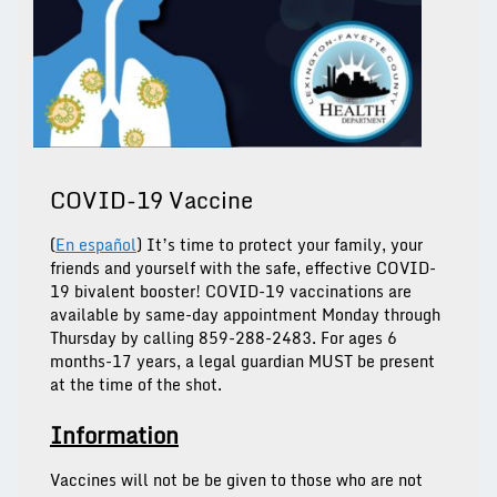
COVID-19 Vaccine
(
En español
) It’s time to protect your family, your
friends and yourself with the safe, effective COVID-
19 bivalent booster!
COVID-19 vaccinations are
available by same-day appointment Monday through
Thursday by calling 859-288-2483.
For ages 6
months-17 years, a legal guardian MUST be present
at the time of the shot.
Information
Vaccines will not be be given to those who are not