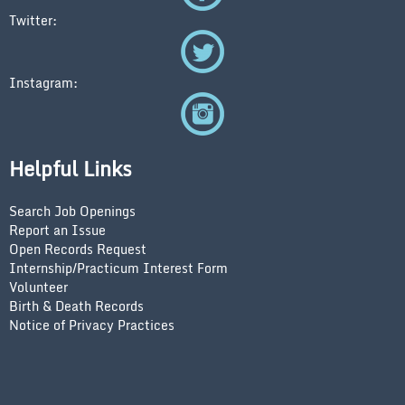
Twitter:
Instagram:
Helpful Links
Search Job Openings
Report an Issue
Open Records Request
Internship/Practicum Interest Form
Volunteer
Birth & Death Records
Notice of Privacy Practices