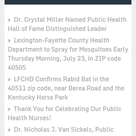
Dr. Crystal Miller Named Public Health
Hall of Fame Distinguished Leader
Lexington-Fayette County Health
Department to Spray for Mosquitoes Early
Thursday Morning, July 23, in ZIP code
40505
LFCHD Confirms Rabid Bat in the
40511 zip code, near Berea Road and the
Kentucky Horse Park
Thank You for Celebrating Our Public
Health Nurses!
Dr. Nicholas J. Van Sickels, Public