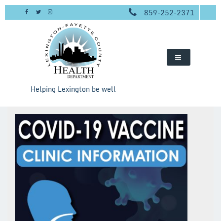
Skip
859-252-2371
to
content
Helping Lexington be well