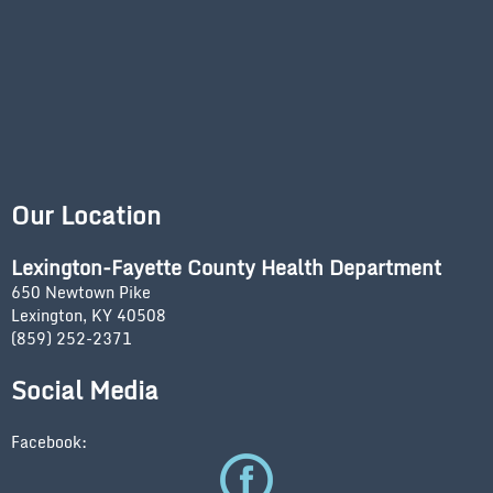
Our Location
Lexington-Fayette County Health Department
650 Newtown Pike
Lexington, KY 40508
(859) 252-2371
Social Media
Facebook: