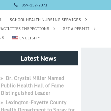
859-252-2371
M
SCHOOL HEALTH NURSING SERVICES
FACILITIES INSPECTIONS
GET A PERMIT
US
ENGLISH
▼
Latest News
Dr. Crystal Miller Named
Public Health Hall of Fame
Distinguished Leader
Lexington-Fayette County
Health Department to Spray for