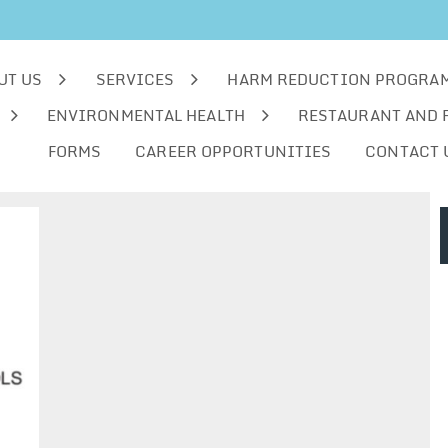
UT US
SERVICES
HARM REDUCTION PROGRA
ENVIRONMENTAL HEALTH
RESTAURANT AND 
FORMS
CAREER OPPORTUNITIES
CONTACT 