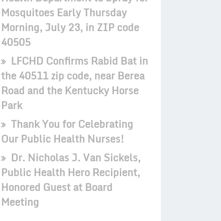
Mosquitoes Early Thursday
Morning, July 23, in ZIP code
40505
LFCHD Confirms Rabid Bat in
the 40511 zip code, near Berea
Road and the Kentucky Horse
Park
Thank You for Celebrating
Our Public Health Nurses!
Dr. Nicholas J. Van Sickels,
Public Health Hero Recipient,
Honored Guest at Board
Meeting