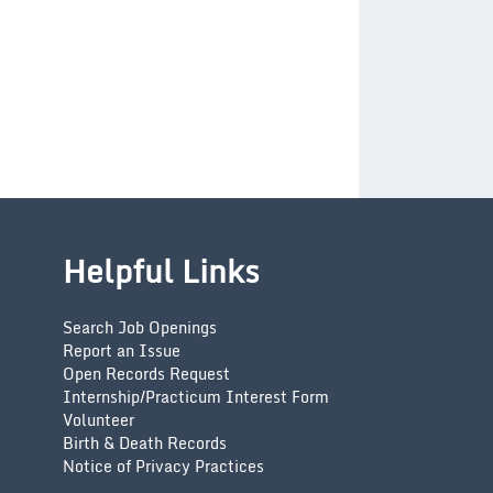
Helpful Links
Search Job Openings
Report an Issue
Open Records Request
Internship/Practicum Interest Form
Volunteer
Birth & Death Records
Notice of Privacy Practices