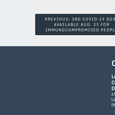
Post
PREVIOUS:
3RD COVID-19 DO
AVAILABLE AUG. 23 FOR
Navigation
IMMUNOCOMPROMISED PEOP
L
C
D
6
L
(