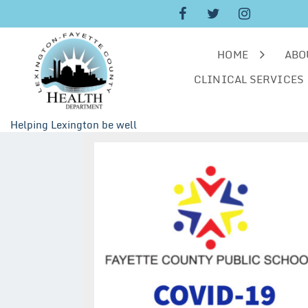
Skip
to
content
HOME
ABO
CLINICAL SERVICES
Helping Lexington be well