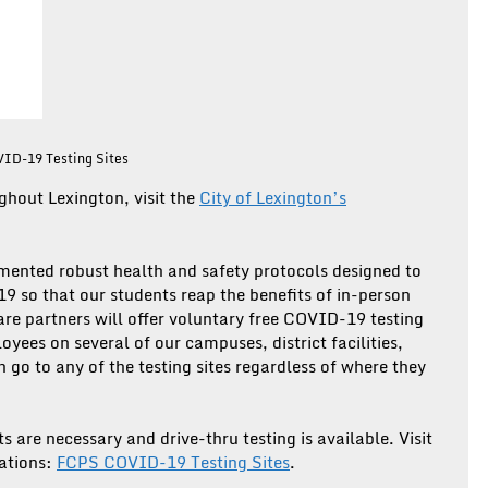
VID-19 Testing Sites
ghout Lexington, visit the
City of Lexington’s
mented robust health and safety protocols designed to
9 so that our students reap the benefits of in-person
 care partners will offer voluntary free COVID-19 testing
yees on several of our campuses, district facilities,
go to any of the testing sites regardless of where they
 are necessary and drive-thru testing is available. Visit
cations:
FCPS COVID-19 Testing Sites
.