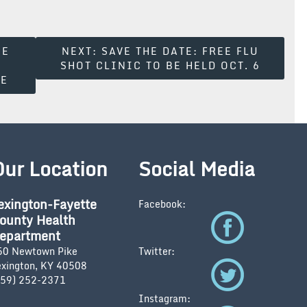
SE
NEXT:
SAVE THE DATE: FREE FLU
SHOT CLINIC TO BE HELD OCT. 6
LE
Our Location
Social Media
exington-Fayette
Facebook:
ounty Health
epartment
50 Newtown Pike
Twitter:
exington, KY 40508
859) 252-2371
Instagram: