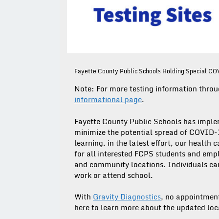
Fayette County Public Schools Holding Special CO
Note: For more testing information throu
informational page
.
Fayette County Public Schools has imple
minimize the potential spread of COVID-1
learning. in the latest effort, our health
for all interested FCPS students and emplo
and community locations. Individuals can 
work or attend school.
With
Gravity Diagnostics
, no appointments
here to learn more about the updated lo