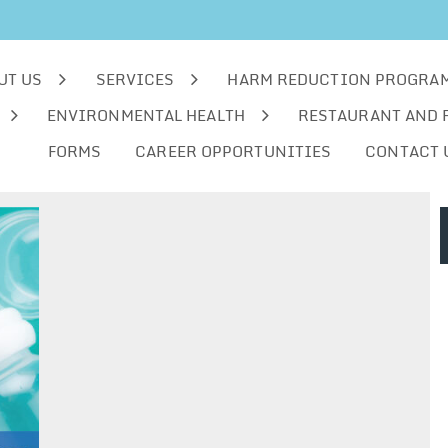
UT US
SERVICES
HARM REDUCTION PROGRA
ENVIRONMENTAL HEALTH
RESTAURANT AND 
FORMS
CAREER OPPORTUNITIES
CONTACT 