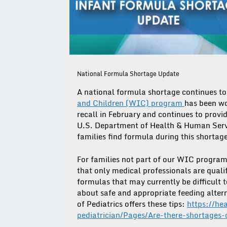
National Formula Shortage Update
A national formula shortage continues to 
and Children (WIC) program
has been wo
recall in February and continues to provi
U.S. Department of Health & Human Servic
families find formula during this shortag
For families not part of our WIC progra
that only medical professionals are quali
formulas that may currently be difficult to
about safe and appropriate feeding alter
of Pediatrics offers these tips:
https://he
pediatrician/Pages/Are-there-shortages