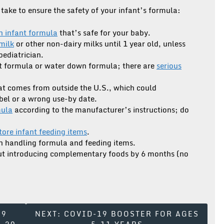
take to ensure the safety of your infant’s formula:
n infant formula
that’s safe for your baby.
milk
or other non-dairy milks until 1 year old, unless
pediatrician.
 formula or water down formula; there are
serious
at comes from outside the U.S., which could
abel or a wrong use-by date.
mula
according to the manufacturer’s instructions; do
store infant feeding items
.
 handling formula and feeding items.
out introducing complementary foods by 6 months (no
19
NEXT:
COVID-19 BOOSTER FOR AGES