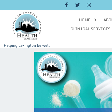
Skip
to
content
HOME
ABO
CLINICAL SERVICES
Helping Lexington be well