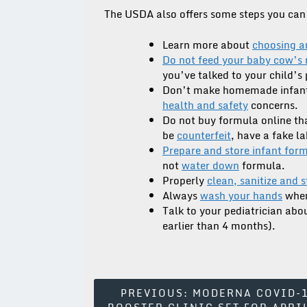
The USDA also offers some steps you can 
Learn more about
choosing a
Do not feed your baby cow’s 
you’ve talked to your child’s 
Don’t make homemade infant
health and safety
concerns.
Do not buy formula online th
be
counterfeit
, have a fake l
Prepare and store infant for
not
water down
formula.
Properly
clean, sanitize and 
Always
wash your hands
when
Talk to your pediatrician ab
earlier than 4 months).
Post
PREVIOUS:
MODERNA COVID-