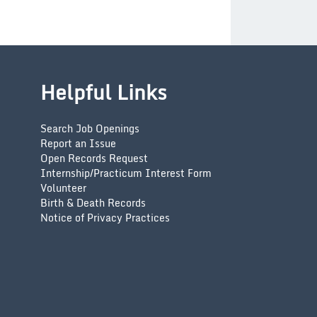
Helpful Links
Search Job Openings
Report an Issue
Open Records Request
Internship/Practicum Interest Form
Volunteer
Birth & Death Records
Notice of Privacy Practices