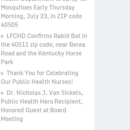
Mosquitoes Early Thursday
Morning, July 23, in ZIP code
40505
LFCHD Confirms Rabid Bat in
the 40511 zip code, near Berea
Road and the Kentucky Horse
Park
Thank You for Celebrating
Our Public Health Nurses!
Dr. Nicholas J. Van Sickels,
Public Health Hero Recipient,
Honored Guest at Board
Meeting