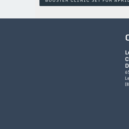
BOOSTER CLINIC SET FOR APRI
Navigation
L
C
D
6
L
(