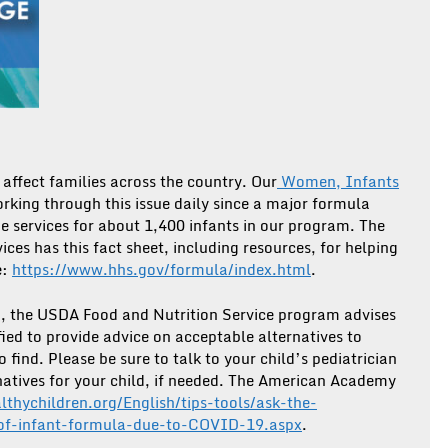
affect families across the country. Our
Women, Infants
rking through this issue daily since a major formula
de services for about 1,400 infants in our program. The
es has this fact sheet, including resources, for helping
e:
https://www.hhs.gov/formula/index.html
.
m, the USDA Food and Nutrition Service program advises
fied to provide advice on acceptable alternatives to
 find. Please be sure to talk to your child’s pediatrician
natives for your child, if needed. The American Academy
althychildren.org/English/tips-tools/ask-the-
-of-infant-formula-due-to-COVID-19.aspx
.