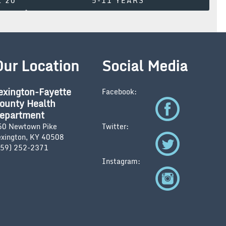
L 20
5-11 YEARS
Our Location
Social Media
exington-Fayette
Facebook:
ounty Health
epartment
50 Newtown Pike
Twitter:
exington, KY 40508
859) 252-2371
Instagram: