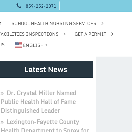
859-252-2371
M
SCHOOL HEALTH NURSING SERVICES
FACILITIES INSPECTIONS
GET A PERMIT
US
ENGLISH
▼
Latest News
Dr. Crystal Miller Named
Public Health Hall of Fame
Distinguished Leader
Lexington-Fayette County
Health Department to Spray for