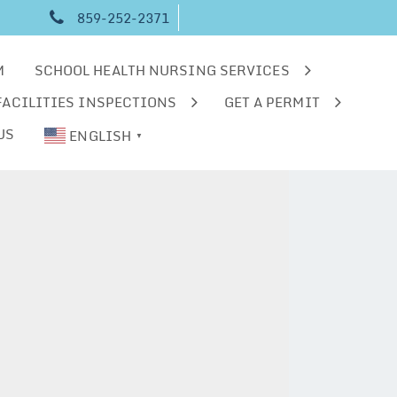
859-252-2371
M
SCHOOL HEALTH NURSING SERVICES
FACILITIES INSPECTIONS
GET A PERMIT
US
ENGLISH
▼