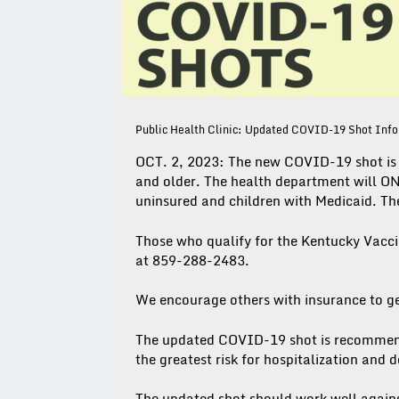
Public Health Clinic: Updated COVID-19 Shot Inf
OCT. 2, 2023: The new COVID-19 shot is 
and older. The health department will ON
uninsured and children with Medicaid. The
Those who qualify for the Kentucky Vacc
at 859-288-2483.
We encourage others with insurance to g
The updated COVID-19 shot is recommend
the greatest risk for hospitalization and
The updated shot should work well agains