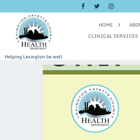
Skip
to
content
HOME
ABO
CLINICAL SERVICES
Helping Lexington be well