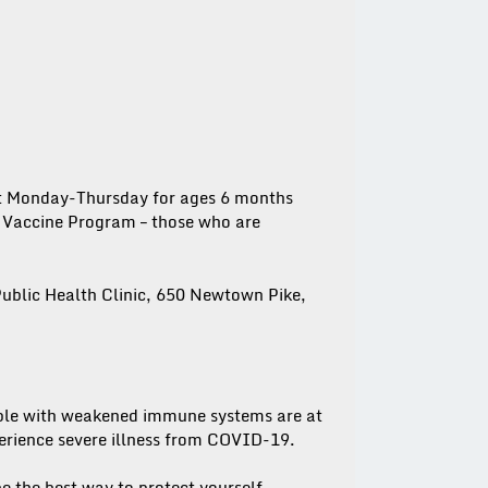
nt Monday-Thursday for ages 6 months
y Vaccine Program – those who are
ublic Health Clinic, 650 Newtown Pike,
ple with weakened immune systems are at
perience severe illness from COVID-19.
e the best way to protect yourself