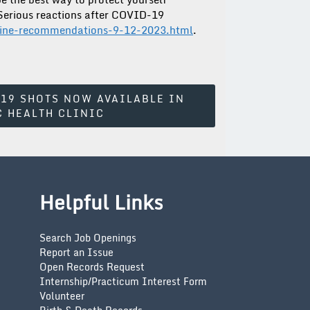
 Serious reactions after COVID-19
cine-recommendations-9-12-2023.html
.
-19 SHOTS NOW AVAILABLE IN
C HEALTH CLINIC
Helpful Links
Search Job Openings
Report an Issue
Open Records Request
Internship/Practicum Interest Form
Volunteer