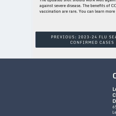
against severe disease. The benefits of 
vaccination are rare. You can learn more
Post
PREVIOUS:
2023-24 FLU SE
CONFIRMED CASES
Navigation
L
C
D
6
L