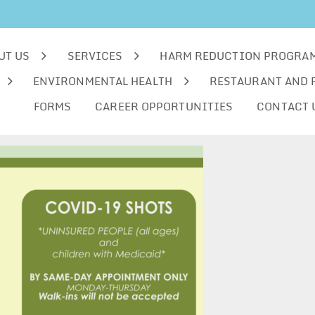
UT US
SERVICES
HARM REDUCTION PROGRA
ENVIRONMENTAL HEALTH
RESTAURANT AND 
FORMS
CAREER OPPORTUNITIES
CONTACT 