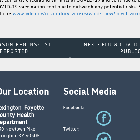
COVID-19 vaccination continue to outweigh any potential risks.
 here:
www.cdc.gov/respiratory-viruses/whats-new/covid-vac
ASON BEGINS: 1ST
NEXT:
FLU & COVID
 REPORTED
PUBLI
Our Location
Social Media
exington-Fayette
Facebook:
ounty Health
epartment
50 Newtown Pike
Twitter:
exington, KY 40508