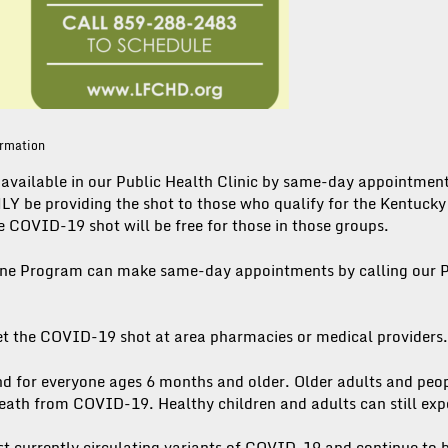
ormation
available in our Public Health Clinic by same-day appointme
LY be providing the shot to those who qualify for the Kentuck
 COVID-19 shot will be free for those in those groups.
ine Program can make same-day appointments by calling our P
et the COVID-19 shot at area pharmacies or medical providers.
 for everyone ages 6 months and older. Older adults and peo
 death from COVID-19. Healthy children and adults can still ex
t currently circulating variants of COVID-19 and continue to b