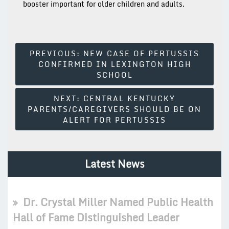
booster important for older children and adults.
Post
PREVIOUS:
NEW CASE OF PERTUSSIS
CONFIRMED IN LEXINGTON HIGH
Navigation
SCHOOL
NEXT:
CENTRAL KENTUCKY
PARENTS/CAREGIVERS SHOULD BE ON
ALERT FOR PERTUSSIS
Latest News
Dr. Crystal Miller Named Public Health
Hall of Fame Distinguished Leader