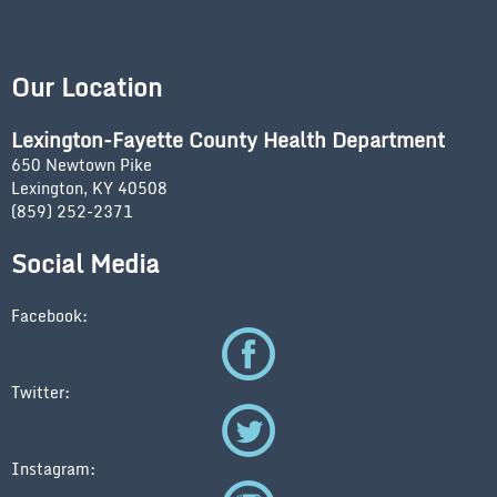
Our Location
Lexington-Fayette County Health Department
650 Newtown Pike
Lexington, KY 40508
(859) 252-2371
Social Media
Facebook:
Twitter:
Instagram: