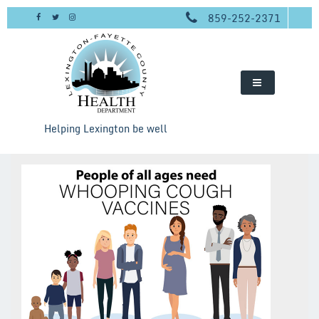
Skip
859-252-2371
to
content
Helping Lexington be well