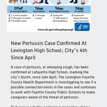
New Pertussis Case Confirmed At
Lexington High School; City’s 4th
Since April
A case of pertussis, or whooping cough, has been
confirmed at Lafayette High School, marking the
city’s fourth, since late April. The Lexington-Fayette
County Health Department is investigating to see if a
possible connection exists in the cases and continues
to work with Fayette County Public Schools to make
caregivers aware of the threat of pertussis.