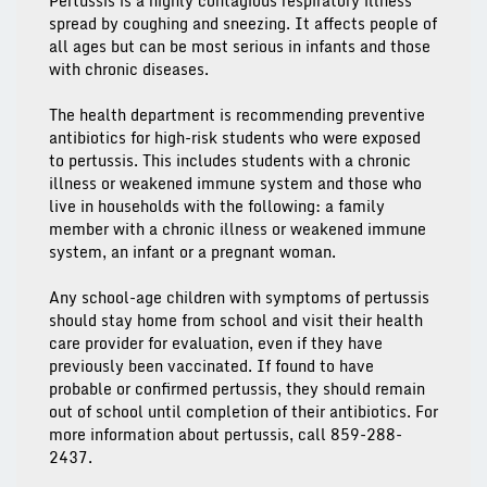
Pertussis is a highly contagious respiratory illness
spread by coughing and sneezing. It affects people of
all ages but can be most serious in infants and those
with chronic diseases.
The health department is recommending preventive
antibiotics for high-risk students who were exposed
to pertussis. This includes students with a chronic
illness or weakened immune system and those who
live in households with the following: a family
member with a chronic illness or weakened immune
system, an infant or a pregnant woman.
Any school-age children with symptoms of pertussis
should stay home from school and visit their health
care provider for evaluation, even if they have
previously been vaccinated. If found to have
probable or confirmed pertussis, they should remain
out of school until completion of their antibiotics. For
more information about pertussis, call 859-288-
2437.