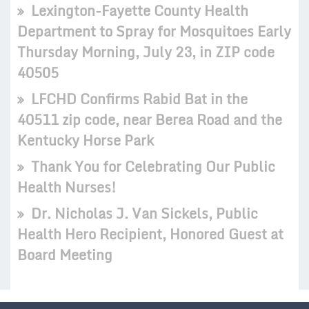
Lexington-Fayette County Health
Department to Spray for Mosquitoes Early
Thursday Morning, July 23, in ZIP code
40505
LFCHD Confirms Rabid Bat in the
40511 zip code, near Berea Road and the
Kentucky Horse Park
Thank You for Celebrating Our Public
Health Nurses!
Dr. Nicholas J. Van Sickels, Public
Health Hero Recipient, Honored Guest at
Board Meeting