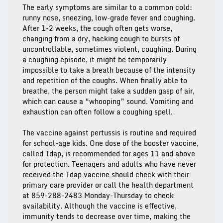
The early symptoms are similar to a common cold:
runny nose, sneezing, low-grade fever and coughing.
After 1-2 weeks, the cough often gets worse,
changing from a dry, hacking cough to bursts of
uncontrollable, sometimes violent, coughing. During
a coughing episode, it might be temporarily
impossible to take a breath because of the intensity
and repetition of the coughs. When finally able to
breathe, the person might take a sudden gasp of air,
which can cause a “whooping” sound. Vomiting and
exhaustion can often follow a coughing spell.
The vaccine against pertussis is routine and required
for school-age kids. One dose of the booster vaccine,
called Tdap, is recommended for ages 11 and above
for protection. Teenagers and adults who have never
received the Tdap vaccine should check with their
primary care provider or call the health department
at 859-288-2483 Monday-Thursday to check
availability. Although the vaccine is effective,
immunity tends to decrease over time, making the