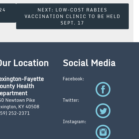
24
NEXT:
LOW-COST RABIES
VACCINATION CLINIC TO BE HELD
SEPT. 17
Our Location
Social Media
exington-Fayette
Facebook:
ounty Health
epartment
50 Newtown Pike
Twitter:
exington, KY 40508
859) 252-2371
Instagram: