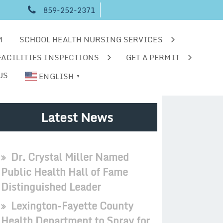
859-252-2371
M
SCHOOL HEALTH NURSING SERVICES
FACILITIES INSPECTIONS
GET A PERMIT
US
ENGLISH
▼
Latest News
Dr. Crystal Miller Named
Public Health Hall of Fame
Distinguished Leader
Lexington-Fayette County
Health Department to Spray for