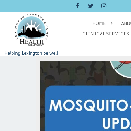
Skip
to
content
HOME
ABO
CLINICAL SERVICES
Helping Lexington be well