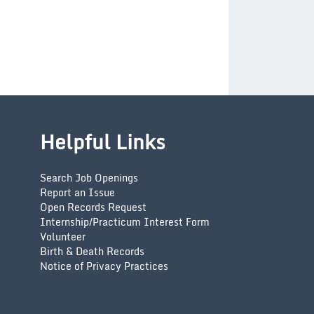
Helpful Links
Search Job Openings
Report an Issue
Open Records Request
Internship/Practicum Interest Form
Volunteer
Birth & Death Records
Notice of Privacy Practices