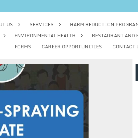
UT US
SERVICES
HARM REDUCTION PROGRA
ENVIRONMENTAL HEALTH
RESTAURANT AND 
FORMS
CAREER OPPORTUNITIES
CONTACT 