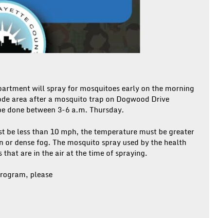
artment will spray for mosquitoes early on the morning
code area after a mosquito trap on Dogwood Drive
 be done between 3-6 a.m. Thursday.
st be less than 10 mph, the temperature must be greater
in or dense fog. The mosquito spray used by the health
hat are in the air at the time of spraying.
rogram, please