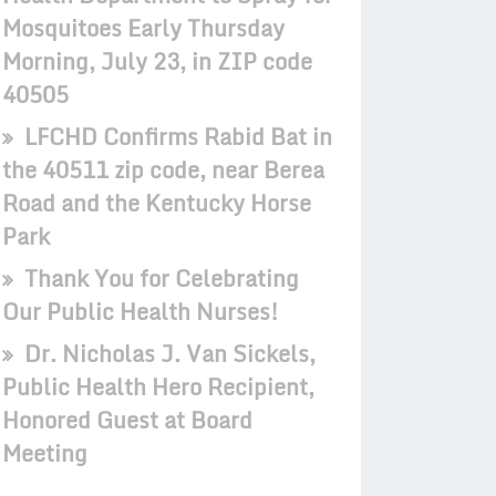
Mosquitoes Early Thursday
Morning, July 23, in ZIP code
40505
LFCHD Confirms Rabid Bat in
the 40511 zip code, near Berea
Road and the Kentucky Horse
Park
Thank You for Celebrating
Our Public Health Nurses!
Dr. Nicholas J. Van Sickels,
Public Health Hero Recipient,
Honored Guest at Board
Meeting