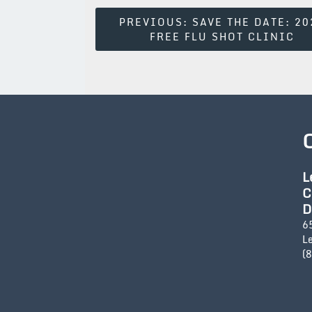
Post
PREVIOUS:
SAVE THE DATE: 20
FREE FLU SHOT CLINIC
Navigation
L
C
D
6
L
(