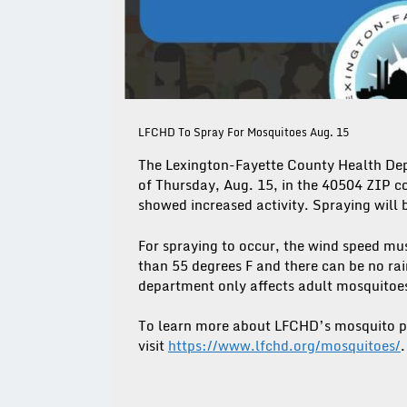
LFCHD To Spray For Mosquitoes Aug. 15
The Lexington-Fayette County Health Dep
of Thursday, Aug. 15, in the 40504 ZIP 
showed increased activity. Spraying will
For spraying to occur, the wind speed mu
than 55 degrees F and there can be no ra
department only affects adult mosquitoes t
To learn more about LFCHD’s mosquito p
visit
https://www.lfchd.org/mosquitoes/
.