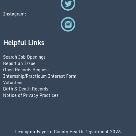
Instagram:
Helpful Links
Search Job Openings
Report an Issue
Open Records Request
Internship/Practicum Interest Form
Volunteer
Birth & Death Records
Notice of Privacy Practices
Lexington-Fayette County Health Department 2026