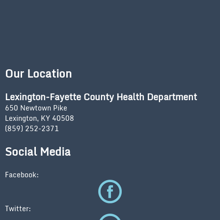
Our Location
Lexington-Fayette County Health Department
650 Newtown Pike
Lexington, KY 40508
(859) 252-2371
Social Media
Facebook:
Twitter: