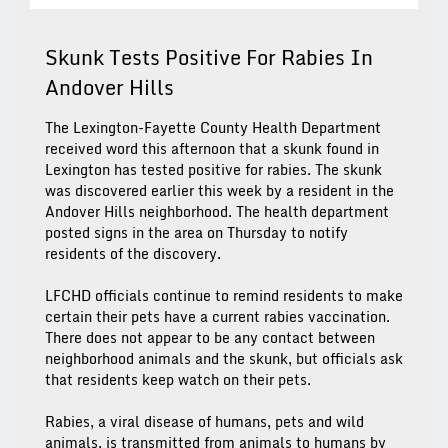
Skunk Tests Positive For Rabies In
Andover Hills
The Lexington-Fayette County Health Department
received word this afternoon that a skunk found in
Lexington has tested positive for rabies. The skunk
was discovered earlier this week by a resident in the
Andover Hills neighborhood. The health department
posted signs in the area on Thursday to notify
residents of the discovery.
LFCHD officials continue to remind residents to make
certain their pets have a current rabies vaccination.
There does not appear to be any contact between
neighborhood animals and the skunk, but officials ask
that residents keep watch on their pets.
Rabies, a viral disease of humans, pets and wild
animals, is transmitted from animals to humans by