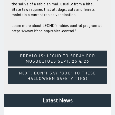
the saliva of a rabid animal, usually from a bite.
State law requires that all dogs, cats and ferrets
maintain a current rabies vaccination.
Learn more about LFCHD’s rabies control program at
https://www.lfchd.org/rabies-control/.
Post
PREVIOUS:
LFCHD TO SPRAY FOR
MOSQUITOES SEPT. 25 & 26
Navigation
NEXT:
DON’T SAY ‘BOO’ TO THESE
HALLOWEEN SAFETY TIPS!
Latest News