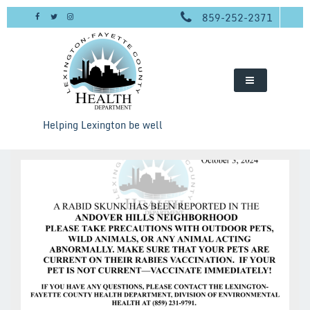
Skip
859-252-2371
to
content
Helping Lexington be well