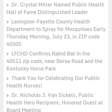
Dr. Crystal Miller Named Public Health
Hall of Fame Distinguished Leader
Lexington-Fayette County Health
Department to Spray for Mosquitoes Early
Thursday Morning, July 23, in ZIP code
40505
LFCHD Confirms Rabid Bat in the
40511 zip code, near Berea Road and the
Kentucky Horse Park
Thank You for Celebrating Our Public
Health Nurses!
Dr. Nicholas J. Van Sickels, Public
Health Hero Recipient, Honored Guest at
Board Meeting