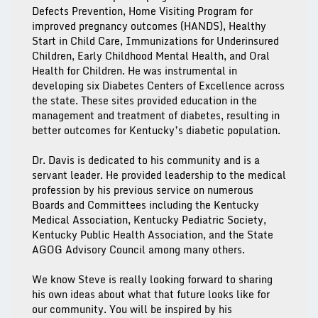
Defects Prevention, Home Visiting Program for
improved pregnancy outcomes (HANDS), Healthy
Start in Child Care, Immunizations for Underinsured
Children, Early Childhood Mental Health, and Oral
Health for Children. He was instrumental in
developing six Diabetes Centers of Excellence across
the state. These sites provided education in the
management and treatment of diabetes, resulting in
better outcomes for Kentucky’s diabetic population.
Dr. Davis is dedicated to his community and is a
servant leader. He provided leadership to the medical
profession by his previous service on numerous
Boards and Committees including the Kentucky
Medical Association, Kentucky Pediatric Society,
Kentucky Public Health Association, and the State
AGOG Advisory Council among many others.
We know Steve is really looking forward to sharing
his own ideas about what that future looks like for
our community. You will be inspired by his