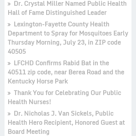
Dr. Crystal Miller Named Public Health
Hall of Fame Distinguished Leader
Lexington-Fayette County Health
Department to Spray for Mosquitoes Early
Thursday Morning, July 23, in ZIP code
40505
LFCHD Confirms Rabid Bat in the
40511 zip code, near Berea Road and the
Kentucky Horse Park
Thank You for Celebrating Our Public
Health Nurses!
Dr. Nicholas J. Van Sickels, Public
Health Hero Recipient, Honored Guest at
Board Meeting