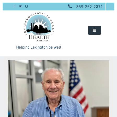
Skip
859-252-2371
to
content
Helping Lexington be well