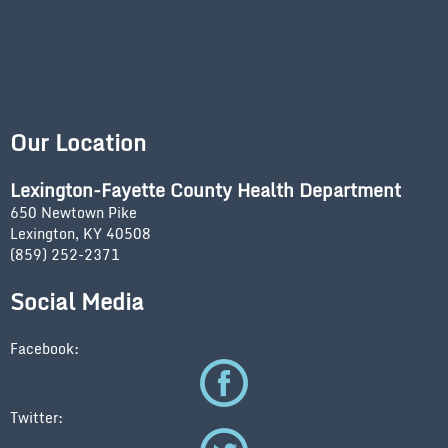
Our Location
Lexington-Fayette County Health Department
650 Newtown Pike
Lexington, KY 40508
(859) 252-2371
Social Media
Facebook:
Twitter: