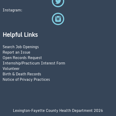
Instagram:
Helpful Links
Search Job Openings
Report an Issue
Open Records Request
Internship/Practicum Interest Form
Volunteer
Birth & Death Records
Notice of Privacy Practices
Lexington-Fayette County Health Department 2026