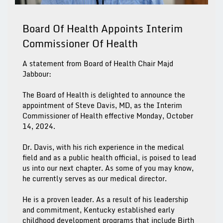
Board Of Health Appoints Interim
Commissioner Of Health
A statement from Board of Health Chair Majd
Jabbour:
The Board of Health is delighted to announce the
appointment of Steve Davis, MD, as the Interim
Commissioner of Health effective Monday, October
14, 2024.
Dr. Davis, with his rich experience in the medical
field and as a public health official, is poised to lead
us into our next chapter. As some of you may know,
he currently serves as our medical director.
He is a proven leader. As a result of his leadership
and commitment, Kentucky established early
childhood development programs that include Birth