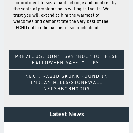
commitment to sustainable change and humbled by
the scale of problems he is willing to tackle. We
trust you will extend to him the warmest of
welcomes and demonstrate the very best of the
LFCHD culture he has heard so much about.
Post
PREVIOUS:
DON’T SAY ‘BOO’ TO THESE
HALLOWEEN SAFETY TIPS!
Navigation
NEXT:
RABID SKUNK FOUND IN
INDIAN HILLS/STONEWALL
NEIGHBORHOODS
Latest News