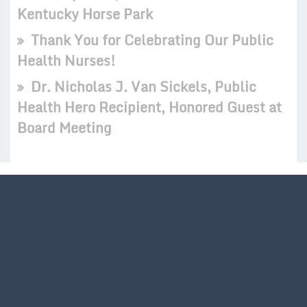
Kentucky Horse Park
Thank You for Celebrating Our Public
Health Nurses!
Dr. Nicholas J. Van Sickels, Public
Health Hero Recipient, Honored Guest at
Board Meeting