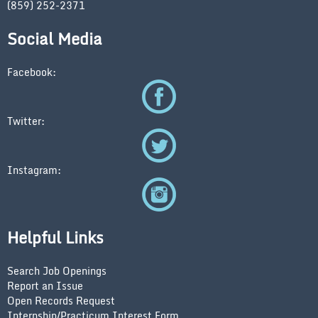
(859) 252-2371
Social Media
Facebook:
Twitter:
Instagram:
Helpful Links
Search Job Openings
Report an Issue
Open Records Request
Internship/Practicum Interest Form