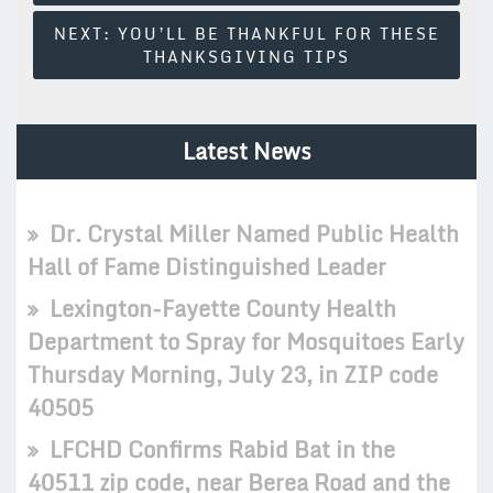
NEXT:
YOU’LL BE THANKFUL FOR THESE
THANKSGIVING TIPS
Latest News
Dr. Crystal Miller Named Public Health
Hall of Fame Distinguished Leader
Lexington-Fayette County Health
Department to Spray for Mosquitoes Early
Thursday Morning, July 23, in ZIP code
40505
LFCHD Confirms Rabid Bat in the
40511 zip code, near Berea Road and the