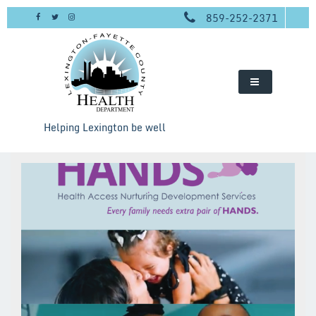
Skip
859-252-2371
to
content
Helping Lexington be well