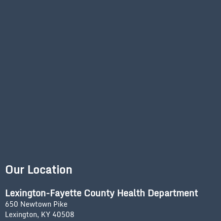
Our Location
Lexington-Fayette County Health Department
650 Newtown Pike
Lexington, KY 40508