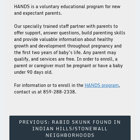
HANDS is a voluntary educational program for new
and expectant parents.
Our specially trained staff partner with parents to
offer support, answer questions, build parenting skills
and provide valuable information about healthy
growth and development throughout pregnancy and
the first two years of baby’s life. Any parent may
qualify, and services are free. In order to enroll, a
parent or caregiver must be pregnant or have a baby
under 90 days old.
For information or to enroll in the
HANDS
program
,
contact us at
859-288-2338
.
Post
PREVIOUS:
RABID SKUNK FOUND IN
INDIAN HILLS/STONEWALL
Navigation
NEIGHBORHOODS