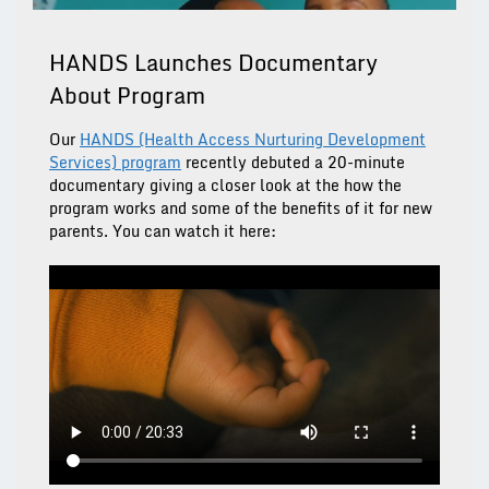
HANDS Launches Documentary
About Program
Our
HANDS (Health Access Nurturing Development
Services) program
recently debuted a 20-minute
documentary giving a closer look at the how the
program works and some of the benefits of it for new
parents. You can watch it here: