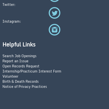
Twitter:
Instagram:
Helpful Links
Search Job Openings
Report an Issue
Open Records Request
Internship/Practicum Interest Form
Volunteer
Birth & Death Records
Notice of Privacy Practices