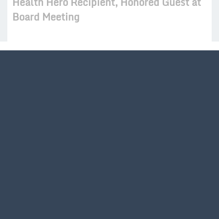
Health Hero Recipient, Honored Guest at
Board Meeting