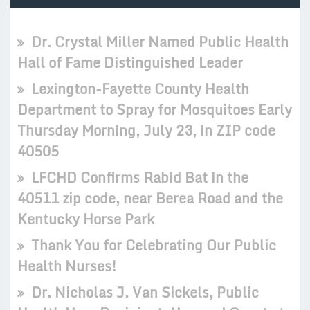
Dr. Crystal Miller Named Public Health
Hall of Fame Distinguished Leader
Lexington-Fayette County Health
Department to Spray for Mosquitoes Early
Thursday Morning, July 23, in ZIP code
40505
LFCHD Confirms Rabid Bat in the
40511 zip code, near Berea Road and the
Kentucky Horse Park
Thank You for Celebrating Our Public
Health Nurses!
Dr. Nicholas J. Van Sickels, Public