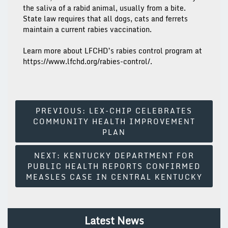
the saliva of a rabid animal, usually from a bite.
State law requires that all dogs, cats and ferrets
maintain a current rabies vaccination.
Learn more about LFCHD’s rabies control program at
https://www.lfchd.org/rabies-control/.
Post
PREVIOUS:
LEX-CHIP CELEBRATES
COMMUNITY HEALTH IMPROVEMENT
Navigation
PLAN
NEXT:
KENTUCKY DEPARTMENT FOR
PUBLIC HEALTH REPORTS CONFIRMED
MEASLES CASE IN CENTRAL KENTUCKY
Latest News