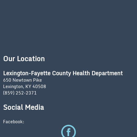
Our Location
Lexington-Fayette County Health Department
650 Newtown Pike
Lexington, KY 40508
(859) 252-2371
Social Media
Facebook: