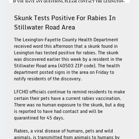
Skunk Tests Positive For Rabies In
Stillwater Road Area
The Lexington-Fayette County Health Department
received word this afternoon that a skunk found in
Lexington has tested positive for rabies. The skunk
was discovered earlier this week by a resident in the
Stillwater Road area (40503 ZIP code). The health
department posted signs in the area on Friday to
notify residents of the discovery.
LFCHD officials continue to remind residents to make
certain their pets have a current rabies vaccination.
There was no human exposure to the skunk, but a dog
is reported to have had contact and will be
quarantined for 45 days.
Rabies, a viral disease of humans, pets and wild
animals, is transmitted from animals to humans by