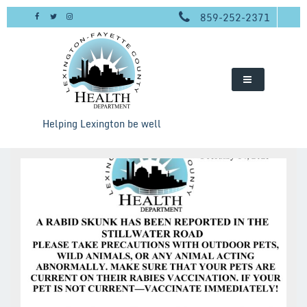
Skip
859-252-2371
to
content
Helping Lexington be well