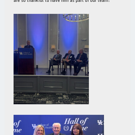
are so thankful to have him as part of our team!