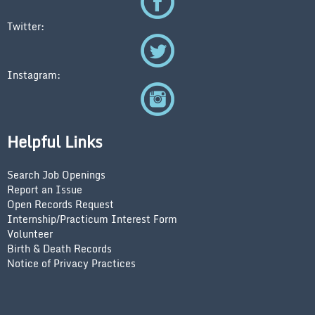
Twitter:
Instagram:
Helpful Links
Search Job Openings
Report an Issue
Open Records Request
Internship/Practicum Interest Form
Volunteer
Birth & Death Records
Notice of Privacy Practices