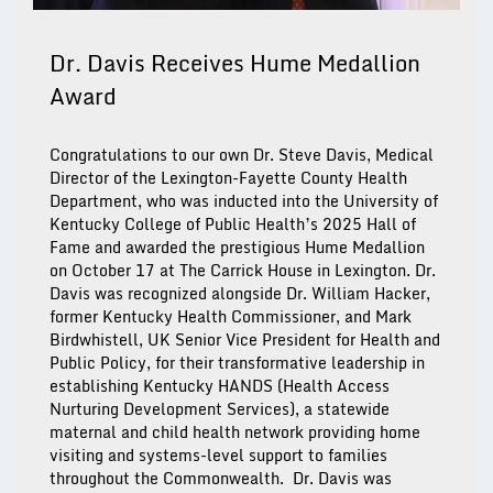
Dr. Davis Receives Hume Medallion
Award
Congratulations to our own Dr. Steve Davis, Medical
Director of the Lexington-Fayette County Health
Department, who was inducted into the University of
Kentucky College of Public Health’s 2025 Hall of
Fame and awarded the prestigious Hume Medallion
on October 17 at The Carrick House in Lexington. Dr.
Davis was recognized alongside Dr. William Hacker,
former Kentucky Health Commissioner, and Mark
Birdwhistell, UK Senior Vice President for Health and
Public Policy, for their transformative leadership in
establishing Kentucky HANDS (Health Access
Nurturing Development Services), a statewide
maternal and child health network providing home
visiting and systems-level support to families
throughout the Commonwealth. Dr. Davis was