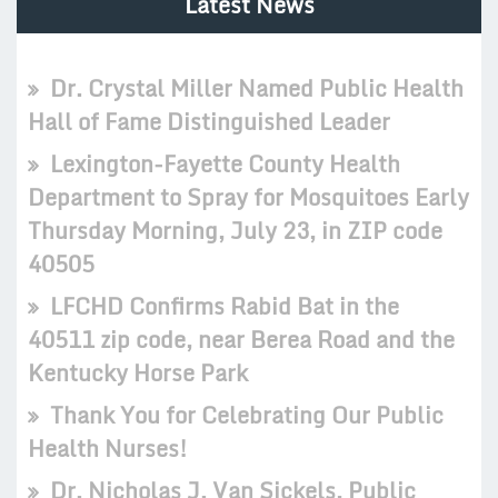
Latest News
Dr. Crystal Miller Named Public Health
Hall of Fame Distinguished Leader
Lexington-Fayette County Health
Department to Spray for Mosquitoes Early
Thursday Morning, July 23, in ZIP code
40505
LFCHD Confirms Rabid Bat in the
40511 zip code, near Berea Road and the
Kentucky Horse Park
Thank You for Celebrating Our Public
Health Nurses!
Dr. Nicholas J. Van Sickels, Public