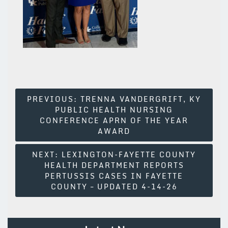
Post
PREVIOUS:
TRENNA VANDERGRIFT, KY
PUBLIC HEALTH NURSING
Navigation
CONFERENCE APRN OF THE YEAR
AWARD
NEXT:
LEXINGTON-FAYETTE COUNTY
HEALTH DEPARTMENT REPORTS
PERTUSSIS CASES IN FAYETTE
COUNTY – UPDATED 4-14-26