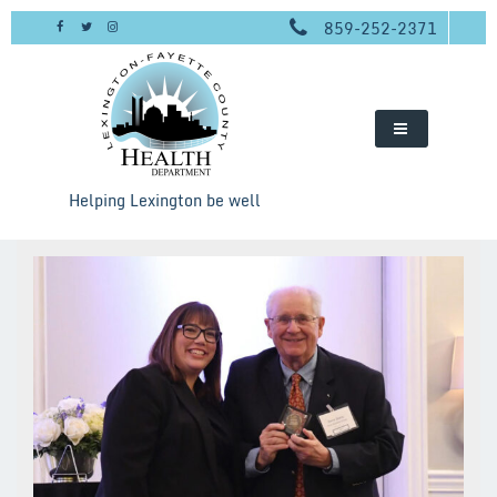
Skip
859-252-2371
to
content
Helping Lexington be well