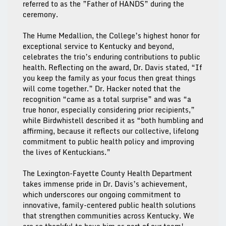
referred to as the ”Father of HANDS” during the
ceremony.
The Hume Medallion, the College’s highest honor for 
exceptional service to Kentucky and beyond, 
celebrates the trio’s enduring contributions to public 
health. Reflecting on the award, Dr. Davis stated, “If 
you keep the family as your focus then great things 
will come together.” Dr. Hacker noted that the 
recognition “came as a total surprise” and was “a 
true honor, especially considering prior recipients,” 
while Birdwhistell described it as “both humbling and 
affirming, because it reflects our collective, lifelong 
commitment to public health policy and improving 
the lives of Kentuckians.”
The Lexington-Fayette County Health Department 
takes immense pride in Dr. Davis’s achievement, 
which underscores our ongoing commitment to 
innovative, family-centered public health solutions 
that strengthen communities across Kentucky. We 