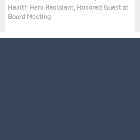
Health Hero Recipient, Honored Guest at
Board Meeting