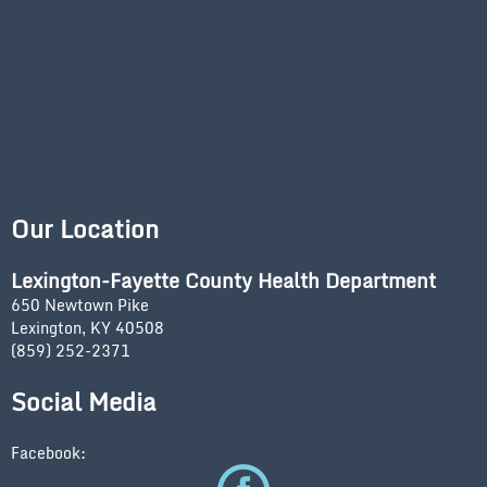
Our Location
Lexington-Fayette County Health Department
650 Newtown Pike
Lexington, KY 40508
(859) 252-2371
Social Media
Facebook: