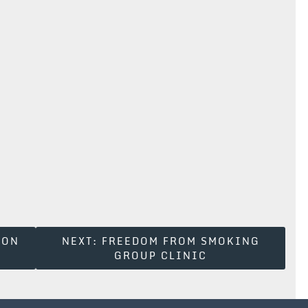
ION
NEXT:
FREEDOM FROM SMOKING
GROUP CLINIC