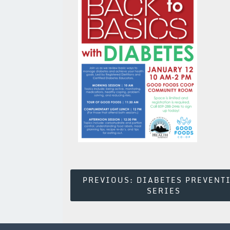
Post
PREVIOUS:
DIABETES PREVENT
SERIES
Navigation