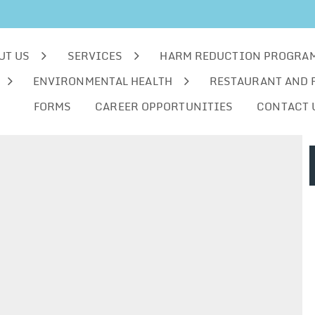
UT US
SERVICES
HARM REDUCTION PROGRA
ENVIRONMENTAL HEALTH
RESTAURANT AND 
FORMS
CAREER OPPORTUNITIES
CONTACT 