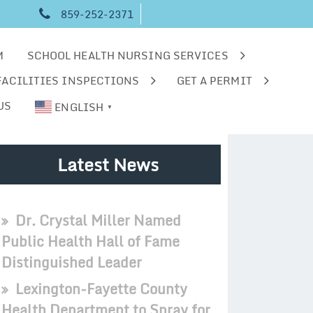
859-252-2371
M
SCHOOL HEALTH NURSING SERVICES
FACILITIES INSPECTIONS
GET A PERMIT
US
ENGLISH
▼
Latest News
Dr. Crystal Miller Named
Public Health Hall of Fame
Distinguished Leader
Lexington-Fayette County
Health Department to Spray for