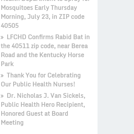
Mosquitoes Early Thursday
Morning, July 23, in ZIP code
40505
LFCHD Confirms Rabid Bat in
the 40511 zip code, near Berea
Road and the Kentucky Horse
Park
Thank You for Celebrating
Our Public Health Nurses!
Dr. Nicholas J. Van Sickels,
Public Health Hero Recipient,
Honored Guest at Board
Meeting