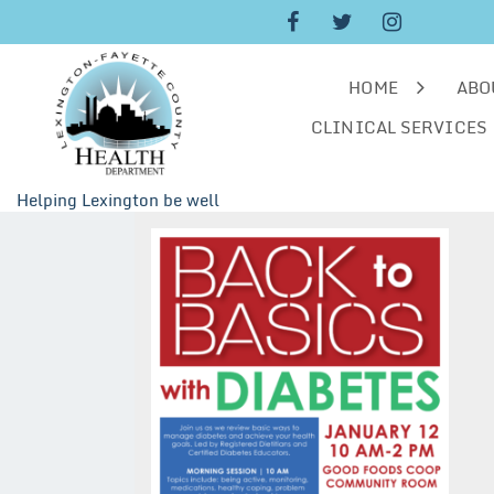
Skip
to
content
HOME
ABO
CLINICAL SERVICES
Helping Lexington be well