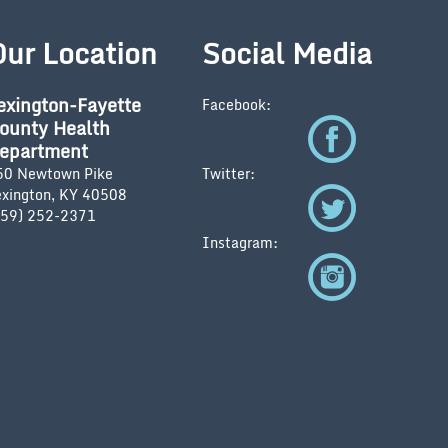
Our Location
Social Media
exington-Fayette
Facebook:
ounty Health
epartment
50 Newtown Pike
Twitter:
exington, KY 40508
859) 252-2371
Instagram: