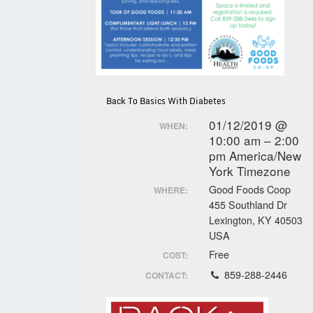
Back To Basics With Diabetes
01/12/2019 @
WHEN:
10:00 am – 2:00
pm
America/New
York Timezone
Good Foods Coop
WHERE:
455 Southland Dr
Lexington, KY 40503
USA
Free
COST:
859-288-2446
CONTACT: