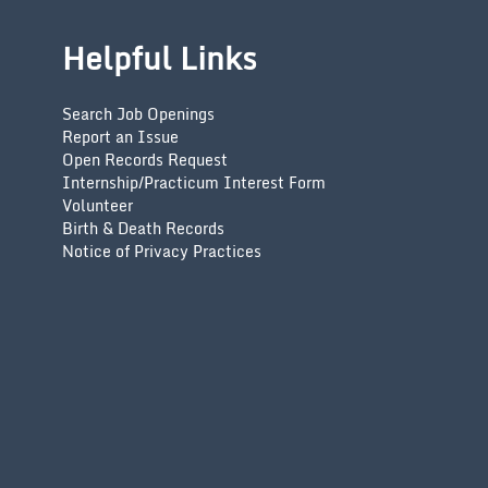
Helpful Links
Search Job Openings
Report an Issue
Open Records Request
Internship/Practicum Interest Form
Volunteer
Birth & Death Records
Notice of Privacy Practices