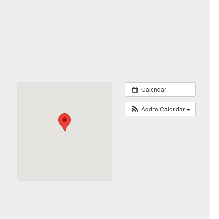
Calendar
Add to Calendar