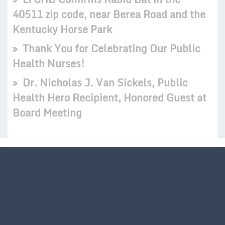
40511 zip code, near Berea Road and the
Kentucky Horse Park
Thank You for Celebrating Our Public
Health Nurses!
Dr. Nicholas J. Van Sickels, Public
Health Hero Recipient, Honored Guest at
Board Meeting