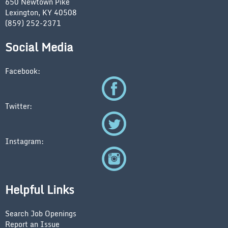
650 Newtown Pike
Lexington, KY 40508
(859) 252-2371
Social Media
Facebook:
Twitter:
Instagram:
Helpful Links
Search Job Openings
Report an Issue