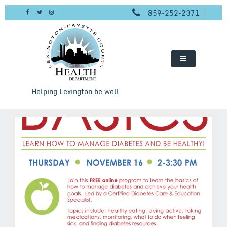
Skip
859-252-2371
to
content
Helping Lexington be well