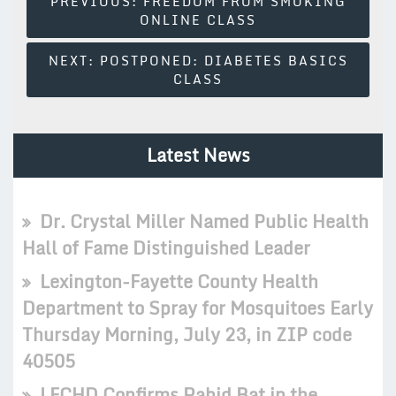
PREVIOUS:
FREEDOM FROM SMOKING
ONLINE CLASS
Navigation
NEXT:
POSTPONED: DIABETES BASICS
CLASS
Latest News
Dr. Crystal Miller Named Public Health
Hall of Fame Distinguished Leader
Lexington-Fayette County Health
Department to Spray for Mosquitoes Early
Thursday Morning, July 23, in ZIP code
40505
LFCHD Confirms Rabid Bat in the