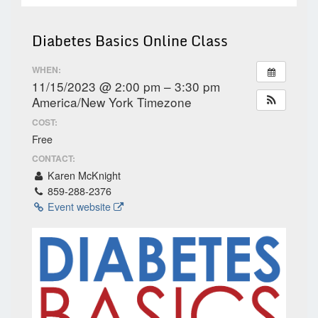
Diabetes Basics Online Class
WHEN:
11/15/2023 @ 2:00 pm – 3:30 pm
America/New York Timezone
COST:
Free
CONTACT:
Karen McKnight
859-288-2376
Event website