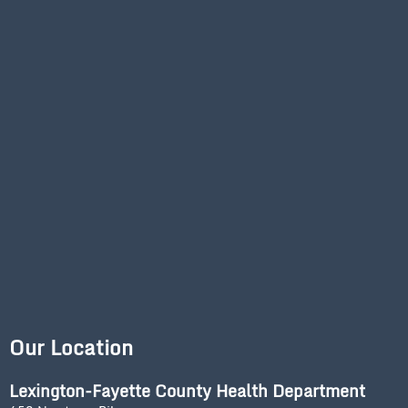
Our Location
Lexington-Fayette County Health Department