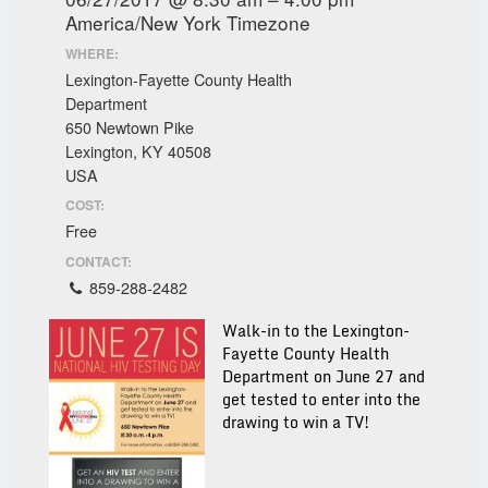
America/New York Timezone
WHERE:
Lexington-Fayette County Health
Department
650 Newtown Pike
Lexington, KY 40508
USA
COST:
Free
CONTACT:
859-288-2482
Walk-in to the Lexington-
Fayette County Health
Department on June 27 and
get tested to enter into the
drawing to win a TV!