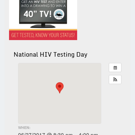
National HIV Testing Day
WHEN:
06/27/2017 @ 8:30 am – 4:00 pm