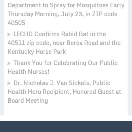
Department to Spray for Mosquitoes Early
Thursday Morning, July 23, in ZIP code
40505
LFCHD Confirms Rabid Bat in the
40511 zip code, near Berea Road and the
Kentucky Horse Park
Thank You for Celebrating Our Public
Health Nurses!
Dr. Nicholas J. Van Sickels, Public
Health Hero Recipient, Honored Guest at
Board Meeting