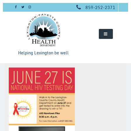
Skip
859-252-2371
to
content
Helping Lexington be well