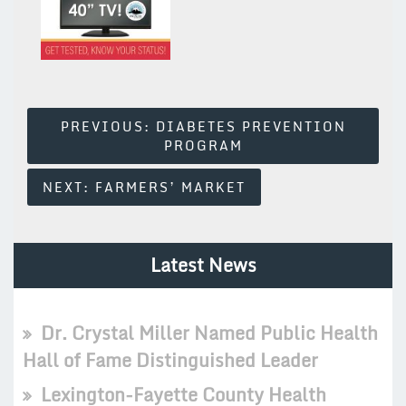
Post
PREVIOUS:
DIABETES PREVENTION
PROGRAM
Navigation
NEXT:
FARMERS’ MARKET
Latest News
Dr. Crystal Miller Named Public Health
Hall of Fame Distinguished Leader
Lexington-Fayette County Health