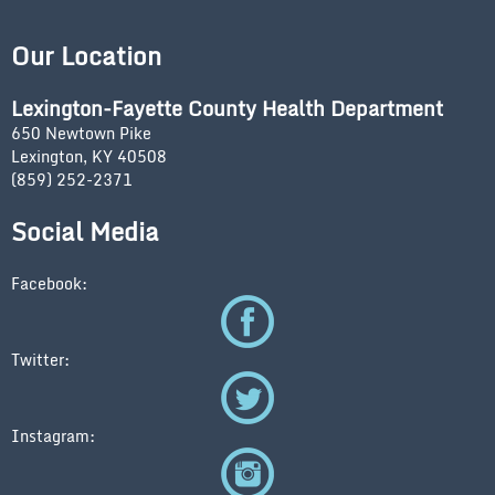
Our Location
Lexington-Fayette County Health Department
650 Newtown Pike
Lexington, KY 40508
(859) 252-2371
Social Media
Facebook:
Twitter:
Instagram: