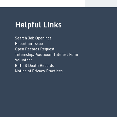
Helpful Links
Search Job Openings
Report an Issue
Open Records Request
Internship/Practicum Interest Form
Volunteer
Birth & Death Records
Notice of Privacy Practices