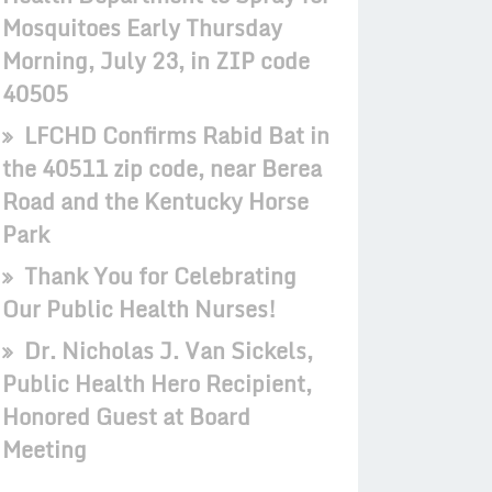
Mosquitoes Early Thursday
Morning, July 23, in ZIP code
40505
LFCHD Confirms Rabid Bat in
the 40511 zip code, near Berea
Road and the Kentucky Horse
Park
Thank You for Celebrating
Our Public Health Nurses!
Dr. Nicholas J. Van Sickels,
Public Health Hero Recipient,
Honored Guest at Board
Meeting