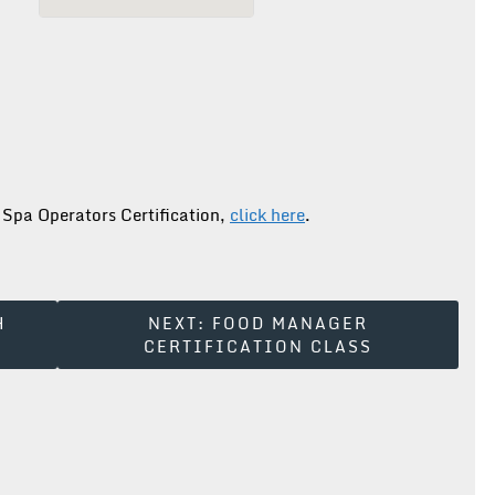
 Spa Operators Certification,
click here
.
H
NEXT:
FOOD MANAGER
CERTIFICATION CLASS