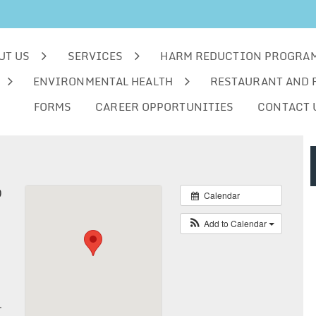
UT US
SERVICES
HARM REDUCTION PROGRA
ENVIRONMENTAL HEALTH
RESTAURANT AND 
FORMS
CAREER OPPORTUNITIES
CONTACT 
0
Calendar
Add to Calendar
.