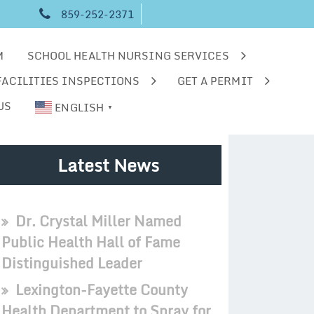
859-252-2371
M
SCHOOL HEALTH NURSING SERVICES
FACILITIES INSPECTIONS
GET A PERMIT
US
ENGLISH
▼
Latest News
Dr. Crystal Miller Named
Public Health Hall of Fame
Distinguished Leader
Lexington-Fayette County
Health Department to Spray for