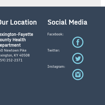
Our Location
Social Media
exington-Fayette
Facebook:
ounty Health
epartment
50 Newtown Pike
Twitter:
exington, KY 40508
859) 252-2371
Instagram: