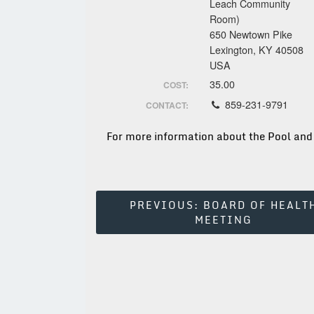
Leach Community
Room)
650 Newtown Pike
Lexington, KY 40508
USA
35.00
COST:
859-231-9791
CONTACT:
For more information about the Pool and
Post
PREVIOUS:
BOARD OF HEALT
MEETING
Navigation