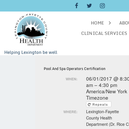
Skip
to
content
HOME
ABO
CLINICAL SERVICES
Helping Lexington be well
Pool And Spa Operators Certification
06/01/2017 @ 8:3
WHEN:
am – 4:30 pm
America/New York
Timezone
Repeats
Lexington-Fayette
WHERE:
County Health
Department (Dr. Rice C