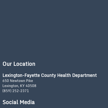
Our Location
Lexington-Fayette County Health Department
650 Newtown Pike
Lexington, KY 40508
(859) 252-2371
Social Media