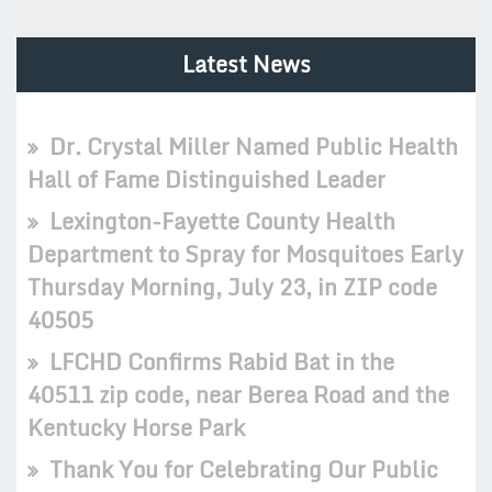
Latest News
Dr. Crystal Miller Named Public Health
Hall of Fame Distinguished Leader
Lexington-Fayette County Health
Department to Spray for Mosquitoes Early
Thursday Morning, July 23, in ZIP code
40505
LFCHD Confirms Rabid Bat in the
40511 zip code, near Berea Road and the
Kentucky Horse Park
Thank You for Celebrating Our Public