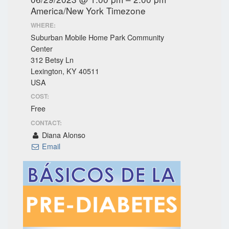
America/New York Timezone
WHERE:
Suburban Mobile Home Park Community
Center
312 Betsy Ln
Lexington, KY 40511
USA
COST:
Free
CONTACT:
Diana Alonso
Email