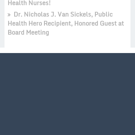
Health Nurses!
Dr. Nicholas J. Van Sickels, Public
Health Hero Recipient, Honored Guest at
Board Meeting