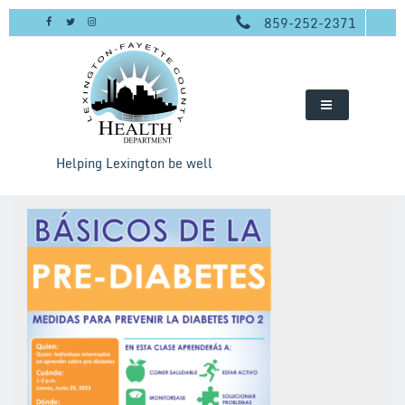
Skip
859-252-2371
to
content
Helping Lexington be well