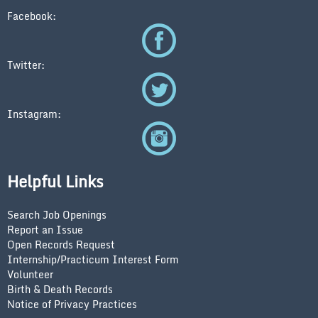
Facebook:
Twitter:
Instagram:
Helpful Links
Search Job Openings
Report an Issue
Open Records Request
Internship/Practicum Interest Form
Volunteer
Birth & Death Records
Notice of Privacy Practices