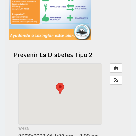
Prevenir La Diabetes Tipo 2
WHEN:
06/29/2023 @ 1:00 pm – 2:00 pm