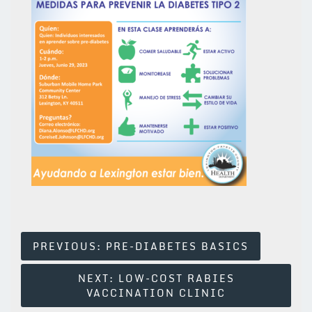
Post
PREVIOUS:
PRE-DIABETES BASICS
Navigation
NEXT:
LOW-COST RABIES
VACCINATION CLINIC