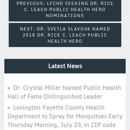
Post
PREVIOUS:
LFCHD SEEKING DR. RICE
C. LEACH PUBLIC HEALTH HERO
Navigation
NOMINATIONS
NEXT:
DR. SVETLA SLAVOVA NAMED
2018 DR. RICE C. LEACH PUBLIC
HEALTH HERO
Latest News
Dr. Crystal Miller Named Public Health
Hall of Fame Distinguished Leader
Lexington-Fayette County Health
Department to Spray for Mosquitoes Early
Thursday Morning, July 23, in ZIP code