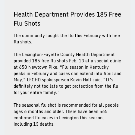
Health Department Provides 185 Free
Flu Shots
The community fought the flu this February with free
flu shots.
The Lexington-Fayette County Health Department
provided 185 free flu shots Feb. 13 at a special clinic
at 650 Newtown Pike. “Flu season in Kentucky
peaks in February and cases can extend into April and
May,” LFCHD spokesperson Kevin Hall said. “It’s
definitely not too late to get protection from the flu
for your entire family.”
The seasonal flu shot is recommended for all people
ages 6 months and older. There have been 565
confirmed flu cases in Lexington this season,
including 13 deaths.