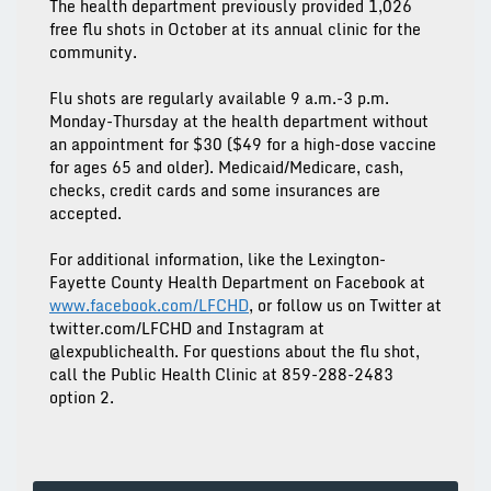
The health department previously provided 1,026
free flu shots in October at its annual clinic for the
community.
Flu shots are regularly available 9 a.m.-3 p.m.
Monday-Thursday at the health department without
an appointment for $30 ($49 for a high-dose vaccine
for ages 65 and older). Medicaid/Medicare, cash,
checks, credit cards and some insurances are
accepted.
For additional information, like the Lexington-
Fayette County Health Department on Facebook at
www.facebook.com/LFCHD
, or follow us on Twitter at
twitter.com/LFCHD and Instagram at
@lexpublichealth. For questions about the flu shot,
call the Public Health Clinic at 859-288-2483
option 2.