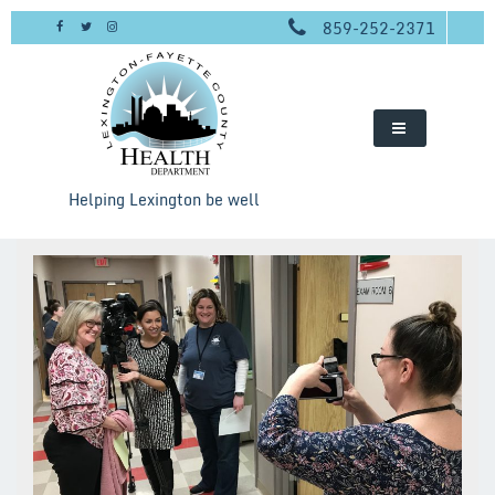
Skip
859-252-2371
to
content
Helping Lexington be well