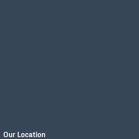
Our Location