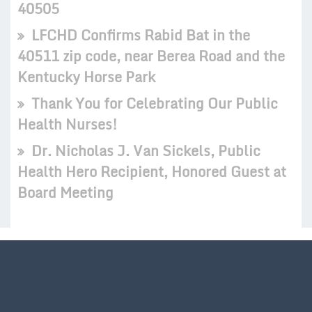
40505
LFCHD Confirms Rabid Bat in the
40511 zip code, near Berea Road and the
Kentucky Horse Park
Thank You for Celebrating Our Public
Health Nurses!
Dr. Nicholas J. Van Sickels, Public
Health Hero Recipient, Honored Guest at
Board Meeting