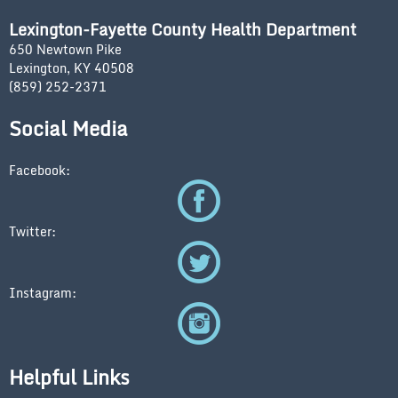
Lexington-Fayette County Health Department
650 Newtown Pike
Lexington, KY 40508
(859) 252-2371
Social Media
Facebook:
Twitter:
Instagram:
Helpful Links