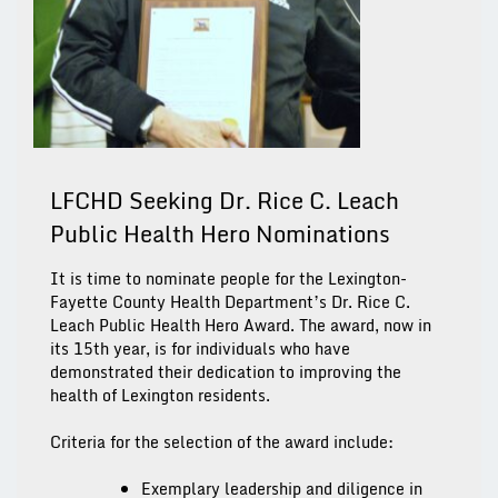
LFCHD Seeking Dr. Rice C. Leach
Public Health Hero Nominations
It is time to nominate people for the Lexington-
Fayette County Health Department’s Dr. Rice C.
Leach Public Health Hero Award. The award, now in
its 15th year, is for individuals who have
demonstrated their dedication to improving the
health of Lexington residents.
Criteria for the selection of the award include:
Exemplary leadership and diligence in