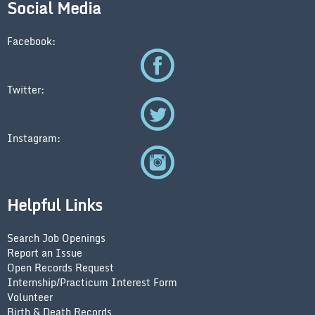
Social Media
Facebook:
Twitter:
Instagram:
Helpful Links
Search Job Openings
Report an Issue
Open Records Request
Internship/Practicum Interest Form
Volunteer
Birth & Death Records