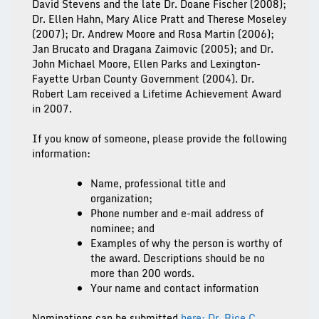
David Stevens and the late Dr. Doane Fischer (2008);
Dr. Ellen Hahn, Mary Alice Pratt and Therese Moseley
(2007); Dr. Andrew Moore and Rosa Martin (2006);
Jan Brucato and Dragana Zaimovic (2005); and Dr.
John Michael Moore, Ellen Parks and Lexington-
Fayette Urban County Government (2004). Dr.
Robert Lam received a Lifetime Achievement Award
in 2007.
If you know of someone, please provide the following
information:
Name, professional title and
organization;
Phone number and e-mail address of
nominee; and
Examples of why the person is worthy of
the award. Descriptions should be no
more than 200 words.
Your name and contact information
Nominations can be submitted
here: Dr. Rice C.