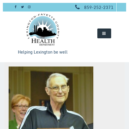
Skip
859-252-2371
to
content
Helping Lexington be well