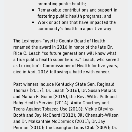
promoting public health;
Remarkable contributions and support in
fostering public health programs; and
Work or actions that have impacted the
community’s health in a positive way.
The Lexington-Fayette County Board of Health
renamed the award in 2016 in honor of the late Dr.
Rice C. Leach “so future generations will know what
a true public health super hero is.” Leach, who served
as Lexington’s Commissioner of Health for five years,
died in April 2016 following a battle with cancer.
Past winners include Kentucky State Sen. Reginald
Thomas (2017), Dr. Leach (2016), Dr. Susan Pollack
and Marian F. Guinn (2015), the Rev. Willis Polk and
Baby Health Service (2014), Anita Courtney and
Teens Against Tobacco Use (2013); Vickie Blevins-
Booth and Jay McChord (2012); Jill Chenault-Wilson
and Dr. Malkanthie McCormick (2011); Dr. Jay
Perman (2010); the Lexington Lions Club (2009); Dr.