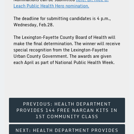
Leach Public Health Hero nomination.
The deadline for submitting candidates is 4 p.m.,
Wednesday, Feb.28.
The Lexington-Fayette County Board of Health will
make the final determination. The winner will receive
special recognition from the Lexington-Fayette
Urban County Government. The awards are given
each April as part of National Public Health Week.
Post
PREVIOUS:
HEALTH DEPARTMENT
PROVIDES 144 FREE NARCAN KITS IN
Navigation
1ST COMMUNITY CLASS
NEXT:
HEALTH DEPARTMENT PROVIDES