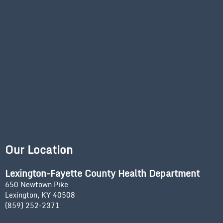
Our Location
Lexington-Fayette County Health Department
650 Newtown Pike
Lexington, KY 40508
(859) 252-2371