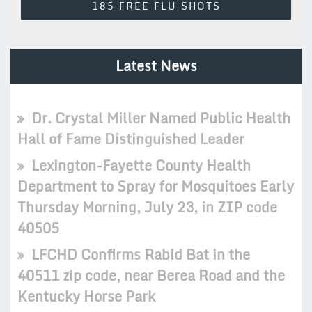
185 FREE FLU SHOTS
Latest News
Dr. Crystal Miller Named Public Health
Hall of Fame Distinguished Leader
Lexington-Fayette County Health
Department to Spray for Mosquitoes Early
Thursday Morning, July 23, in ZIP code
40505
LFCHD Confirms Rabid Bat in the
40511 zip code, near Berea Road and the
Kentucky Horse Park