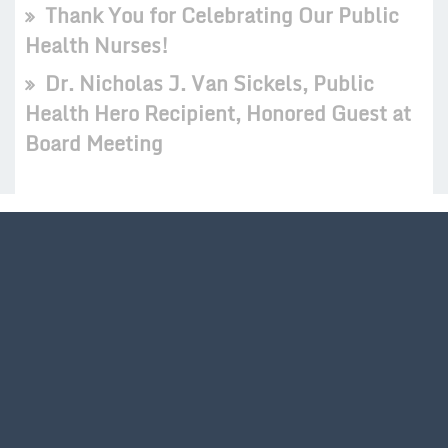
Thank You for Celebrating Our Public
Health Nurses!
Dr. Nicholas J. Van Sickels, Public
Health Hero Recipient, Honored Guest at
Board Meeting